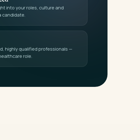
t into your roles, culture and
a candidate.
 highly qualified professionals —
healthcare role.