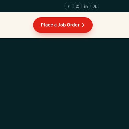
Place a Job Order