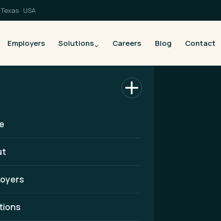
Texas · USA
Employers
Solutions
Careers
Blog
Contact
e
ut
oyers
althcare
tions