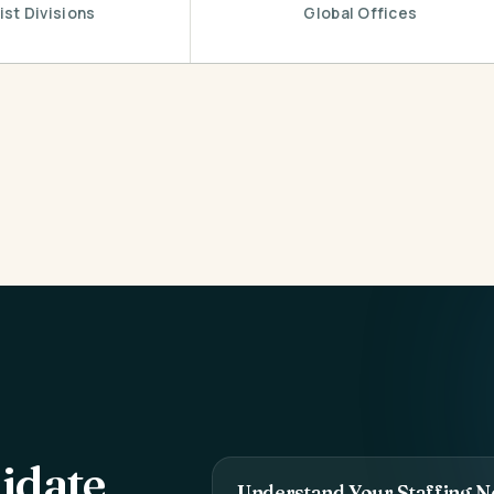
ist Divisions
Global Offices
idate
Understand Your Staffing N