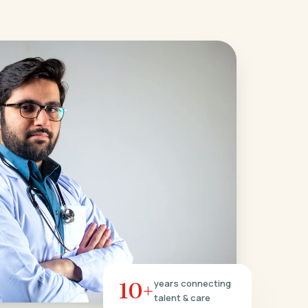
10+
years connecting
talent & care