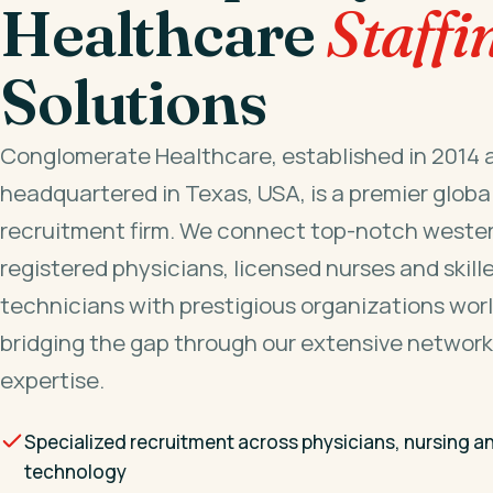
Healthcare
Staffi
Solutions
Conglomerate Healthcare, established in 2014 
headquartered in Texas, USA, is a premier globa
recruitment firm. We connect top-notch wester
registered physicians, licensed nurses and skill
technicians with prestigious organizations wor
bridging the gap through our extensive network
expertise.
Specialized recruitment across physicians, nursing a
technology