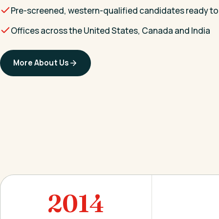
Pre-screened, western-qualified candidates ready to
Offices across the United States, Canada and India
More About Us
2014