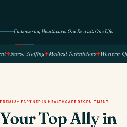
Empowering Healthcare: One Recruit. One Life.
Nurse Staffing
Medical Technicians
Western-Qualif
PREMIUM PARTNER IN HEALTHCARE RECRUITMENT
Your Top Ally in