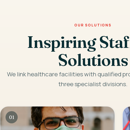
OUR SOLUTIONS
Inspiring Staf
Solutions
We link healthcare facilities with qualified p
three specialist divisions.
01