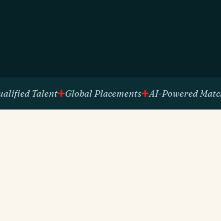
ied Talent
Global Placements
AI-Powered Matching