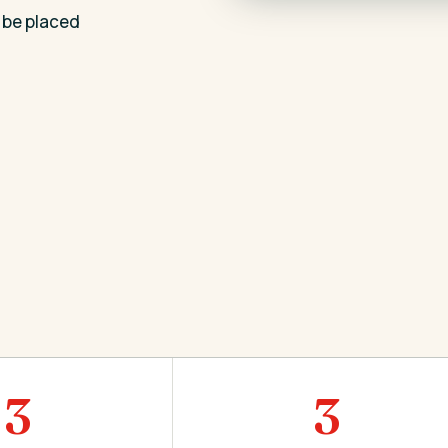
 be placed
3
3