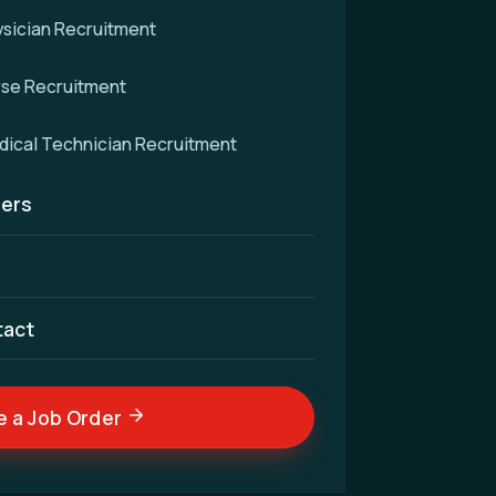
sician Recruitment
rse Recruitment
d
ical Technician Recruitment
ers
cellence — connecting
nd skilled medical
ldwide.
tact
e a Job Order