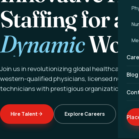
Staffing for a
Phy
Nu
Dynamic
Worl
Med
Care
Join us in revolutionizing global healthcare ex
Blog
western-qualified physicians, licensed nurses a
technicians with prestigious organizations wor
Con
Hire Talent
Explore Careers
Plac