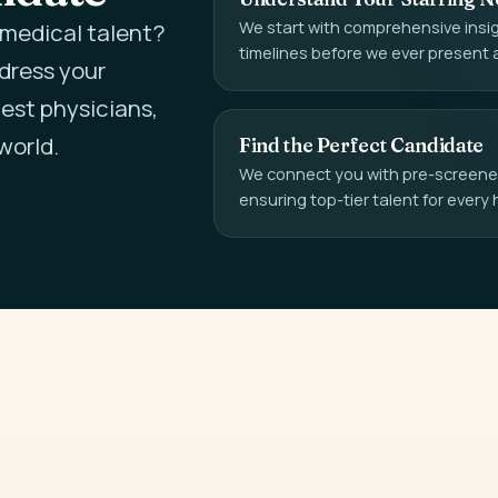
We start with comprehensive insigh
l medical talent?
timelines before we ever present 
ddress your
est physicians,
world.
Find the Perfect Candidate
We connect you with pre-screened,
ensuring top-tier talent for every 