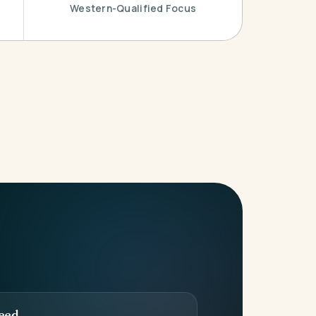
Western-Qualified Focus
eed