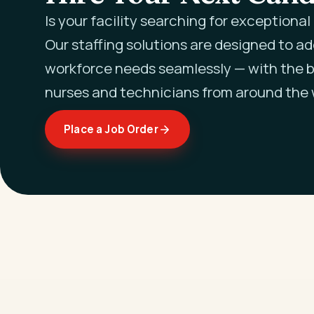
Is your facility searching for exceptiona
Our staffing solutions are designed to a
workforce needs seamlessly — with the b
nurses and technicians from around the 
Place a Job Order