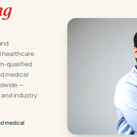
ng
and
l healthcare
n-qualified
ed medical
ldwide —
 and industry
nd medical