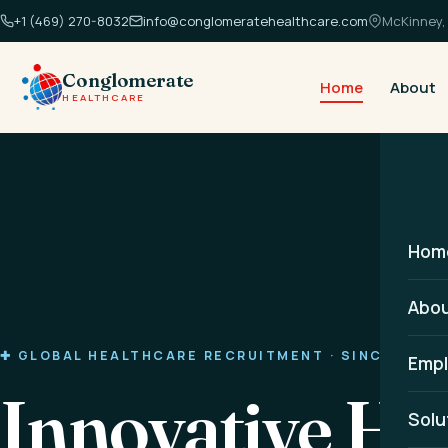
+1 (469) 270-8032
info@conglomeratehealthcare.com
McKinney, 
Conglomerate
Home
About
HEALTHCARE
Hom
Abo
✚ GLOBAL HEALTHCARE RECRUITMENT · SINCE 2014
Empl
Innovative He
Solu