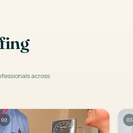
fing
rofessionals across
02
03