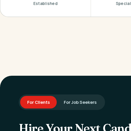
Established
Special
For Clients
For Job Seekers
Hire Your Next Cand