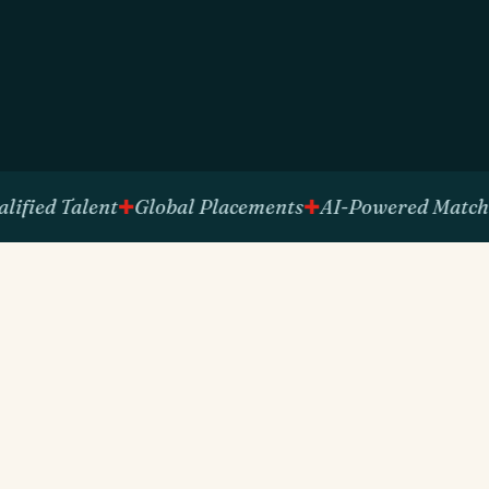
d Talent
Global Placements
AI-Powered Matching