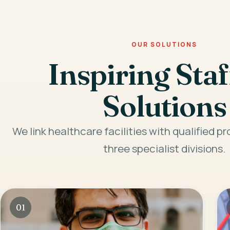
OUR SOLUTIONS
Inspiring Staf
Solutions
We link healthcare facilities with qualified p
three specialist divisions.
01