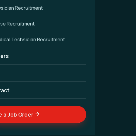
sician Recruitment
rse Recruitment
d
ical Technician Recruitment
ers
cellence — connecting
nd skilled medical
ldwide.
tact
e a Job Order