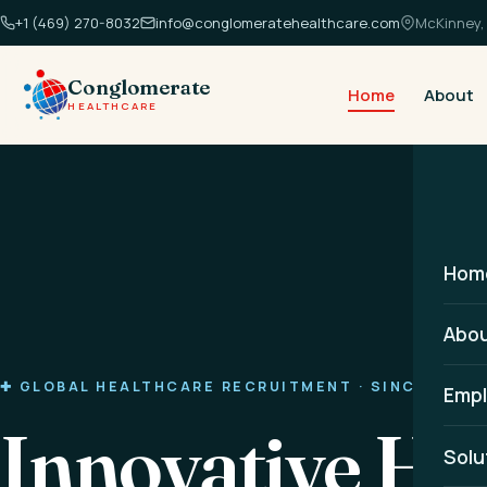
+1 (469) 270-8032
info@conglomeratehealthcare.com
McKinney, 
Conglomerate
Home
About
HEALTHCARE
Hom
Abo
✚ GLOBAL HEALTHCARE RECRUITMENT · SINCE 2014
Empl
Innovative He
Solu