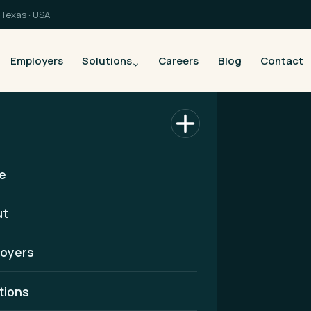
Texas · USA
Employers
Solutions
Careers
Blog
Contact
e
ut
oyers
althcare
tions