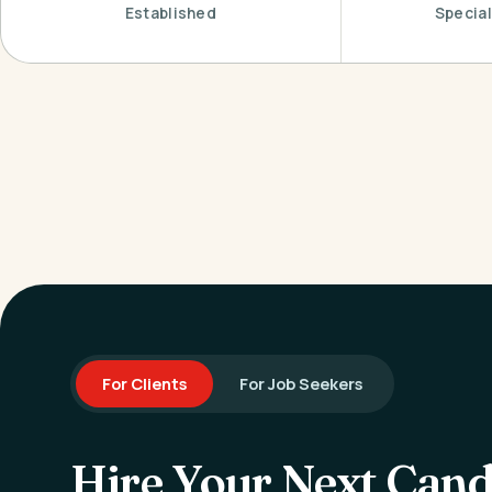
Established
Special
For Clients
For Job Seekers
Hire Your Next Cand