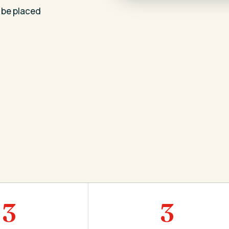
 be placed
3
3