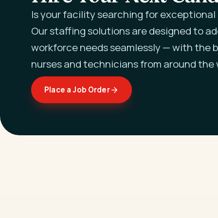
Is your facility searching for exceptiona
Our staffing solutions are designed to a
workforce needs seamlessly — with the b
nurses and technicians from around the 
Place a Job Order