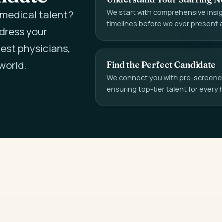
We start with comprehensive insigh
l medical talent?
timelines before we ever present 
ddress your
est physicians,
world.
Find the Perfect Candidate
We connect you with pre-screened,
ensuring top-tier talent for every 