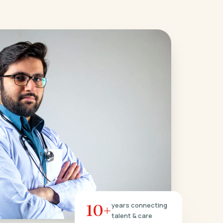
10+
years connecting
talent & care