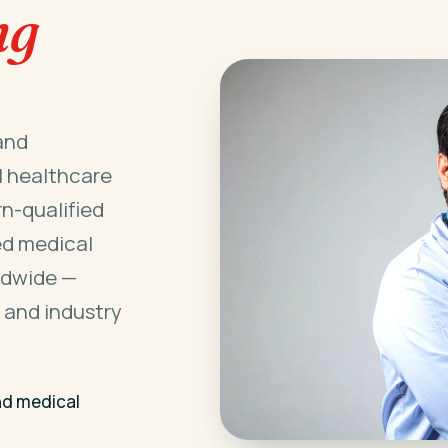
ng
and
l healthcare
n-qualified
ed medical
ldwide —
 and industry
nd medical