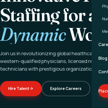
Staffing for a
Phy
Nu
Dynamic
Worl
Med
Care
Join us in revolutionizing global healthcare ex
Blog
western-qualified physicians, licensed nurses a
technicians with prestigious organizations wor
Con
Hire Talent
Explore Careers
Plac