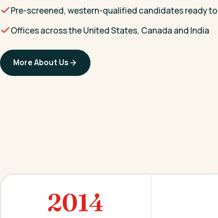
Pre-screened, western-qualified candidates ready to
Offices across the United States, Canada and India
More About Us
2014