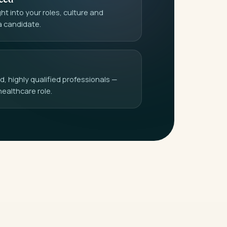
t into your roles, culture and
a candidate.
 highly qualified professionals —
healthcare role.