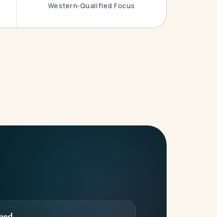
Western-Qualified Focus
eed