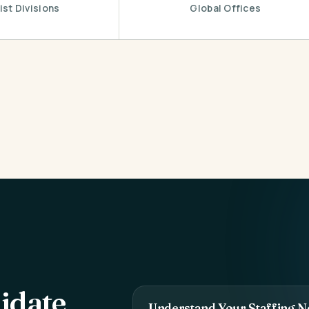
ist Divisions
Global Offices
idate
Understand Your Staffing N