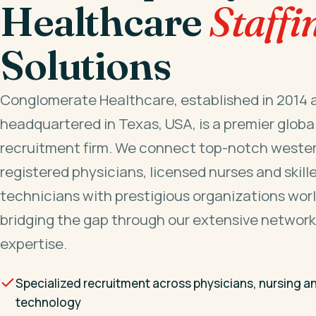
Healthcare
Staffi
Solutions
Conglomerate Healthcare, established in 2014 
headquartered in Texas, USA, is a premier globa
recruitment firm. We connect top-notch wester
registered physicians, licensed nurses and skill
technicians with prestigious organizations wor
bridging the gap through our extensive network
expertise.
Specialized recruitment across physicians, nursing a
technology