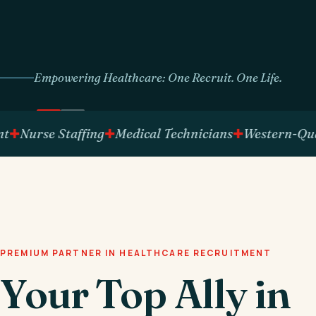
Empowering Healthcare: One Recruit. One Life.
urse Staffing
Medical Technicians
Western-Qualifie
PREMIUM PARTNER IN HEALTHCARE RECRUITMENT
Your Top Ally in