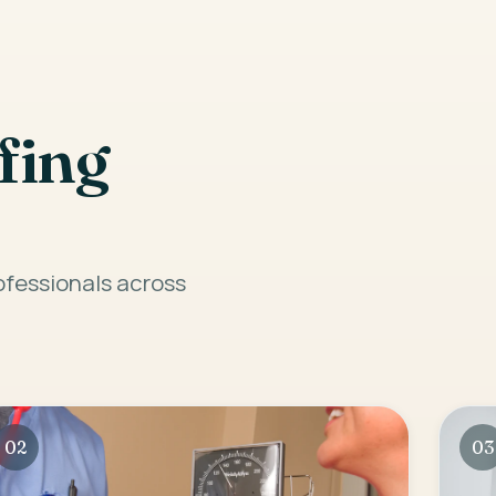
fing
rofessionals across
02
03