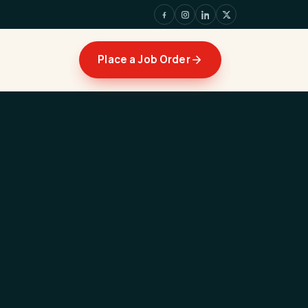
Place a Job Order