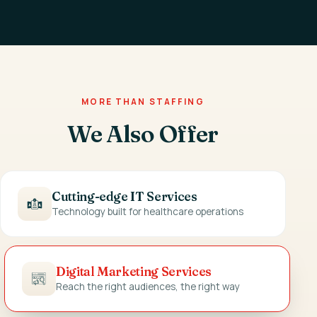
MORE THAN STAFFING
We Also Offer
Cutting-edge IT Services
Technology built for healthcare operations
Digital Marketing Services
Reach the right audiences, the right way