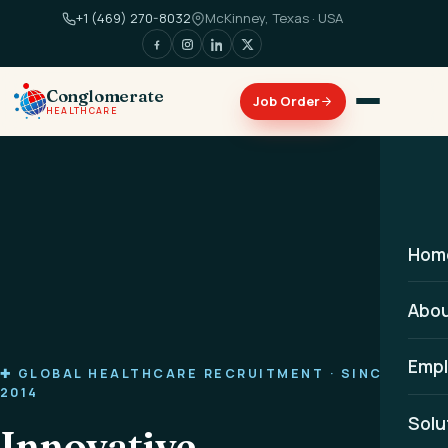
+1 (469) 270-8032
McKinney, Texas · USA
Conglomerate
HEALTHCARE
Hom
Abo
Empl
✚ GLOBAL HEALTHCARE RECRUITMENT · SINCE
2014
Solu
Innovative