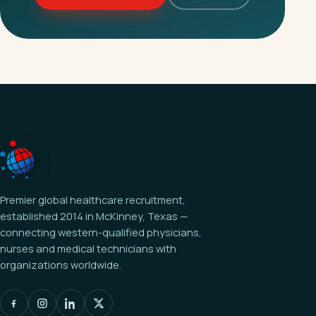
Premier global healthcare recruitment,
established 2014 in McKinney, Texas —
connecting western-qualified physicians,
nurses and medical technicians with
organizations worldwide.