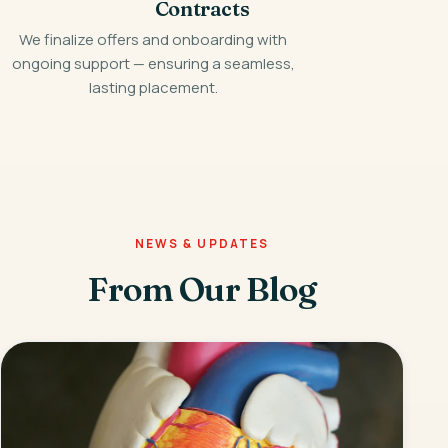
Contracts
We finalize offers and onboarding with
ongoing support — ensuring a seamless,
lasting placement.
NEWS & UPDATES
From Our Blog