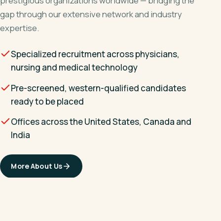
prestigious organizations worldwide — bridging the
gap through our extensive network and industry
expertise.
Specialized recruitment across physicians,
nursing and medical technology
Pre-screened, western-qualified candidates
ready to be placed
Offices across the United States, Canada and
India
More About Us