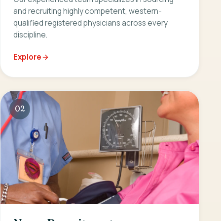
and recruiting highly competent, western-
qualified registered physicians across every
discipline.
Explore
02