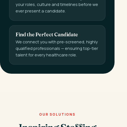
your roles, culture and timelines before we
ever present a candidate.
Find the Perfect Candidate
We connect you with pre-screened, highly
qualified professionals — ensuring top-tier
talent for every healthcare role.
OUR SOLUTIONS