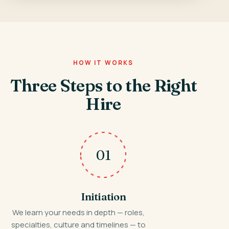
HOW IT WORKS
Three Steps to the Right
Hire
01
Initiation
We learn your needs in depth — roles,
specialties, culture and timelines — to