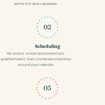
define the ideal candidate.
02
Scheduling
We source, screen and present pre-
qualified talent, then coordinate interviews
around your calendar.
03