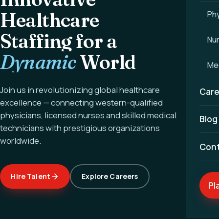
Healthcare
Phy
Staffing for a
Nu
Dynamic
World
Med
Join us in revolutionizing global healthcare
Care
excellence — connecting western-qualified
physicians, licensed nurses and skilled medical
Blog
technicians with prestigious organizations
worldwide.
Con
Hire Talent
Explore Careers
Pl