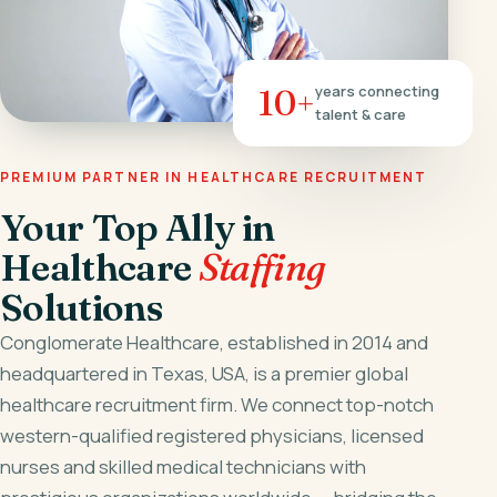
10+
years connecting
talent & care
PREMIUM PARTNER IN HEALTHCARE RECRUITMENT
Your Top Ally in
Healthcare
Staffing
Solutions
Conglomerate Healthcare, established in 2014 and
headquartered in Texas, USA, is a premier global
healthcare recruitment firm. We connect top-notch
western-qualified registered physicians, licensed
nurses and skilled medical technicians with