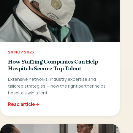
20 NOV 2023
How Staffing Companies Can Help
Hospitals Secure Top Talent
Extensive networks, industry expertise and
tailored strategies — how the right partner helps
hospitals win talent.
Read article