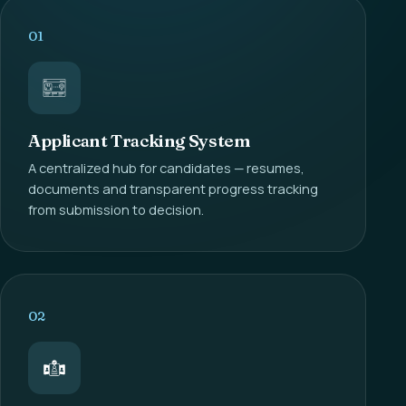
01
Applicant Tracking System
A centralized hub for candidates — resumes,
documents and transparent progress tracking
from submission to decision.
02