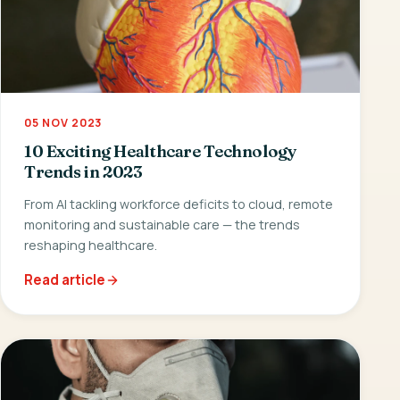
05 NOV 2023
10 Exciting Healthcare Technology
Trends in 2023
From AI tackling workforce deficits to cloud, remote
monitoring and sustainable care — the trends
reshaping healthcare.
Read article