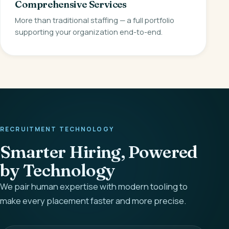
Comprehensive Services
More than traditional staffing — a full portfolio
supporting your organization end-to-end.
RECRUITMENT TECHNOLOGY
Smarter Hiring, Powered
by Technology
We pair human expertise with modern tooling to
make every placement faster and more precise.