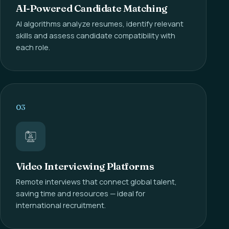
AI-Powered Candidate Matching
AI algorithms analyze resumes, identify relevant
skills and assess candidate compatibility with
each role.
03
Video Interviewing Platforms
Remote interviews that connect global talent,
saving time and resources — ideal for
international recruitment.