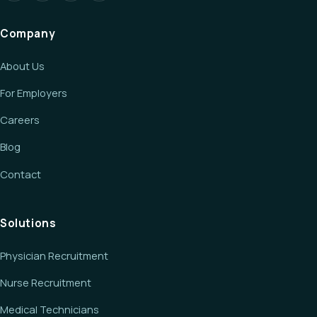
Company
About Us
For Employers
Careers
Blog
Contact
Solutions
Physician Recruitment
Nurse Recruitment
Medical Technicians