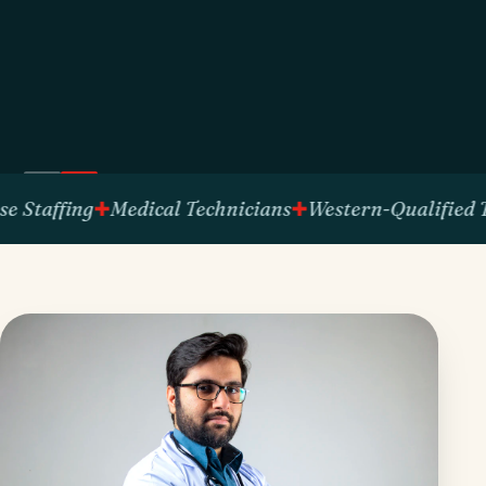
fing
Medical Technicians
Western-Qualified Talent