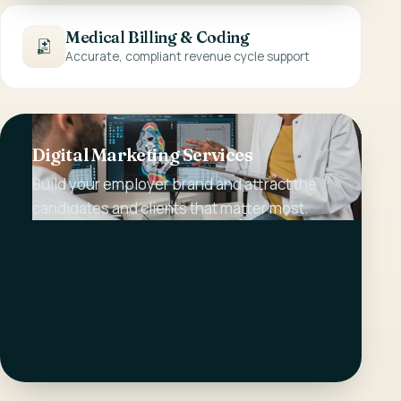
Medical Billing & Coding
Accurate, compliant revenue cycle support
Digital Marketing Services
Build your employer brand and attract the
candidates and clients that matter most.