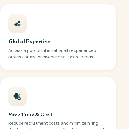
Global Expertise
Access a pool of internationally experienced
professionals for diverse healthcare needs.
Save Time & Cost
Reduce recruitment costs and minimize hiring