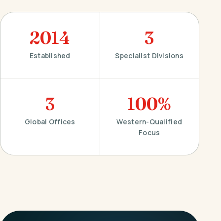
2014
3
Established
Specialist Divisions
3
100%
Global Offices
Western-Qualified
Focus