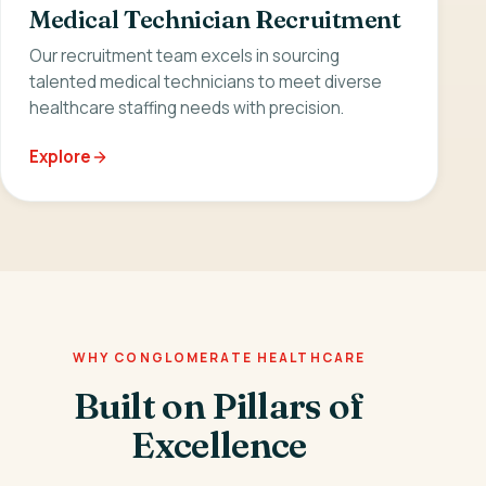
Medical Technician Recruitment
Our recruitment team excels in sourcing
talented medical technicians to meet diverse
healthcare staffing needs with precision.
Explore
WHY CONGLOMERATE HEALTHCARE
Built on Pillars of
Excellence