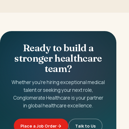
Ready to build a
stronger healthcare
team?
Whether you're hiring exceptional medical
talent or seeking your next role,
Conglomerate Healthcare is your partner
in global healthcare excellence.
Place a Job Order
Talk to Us