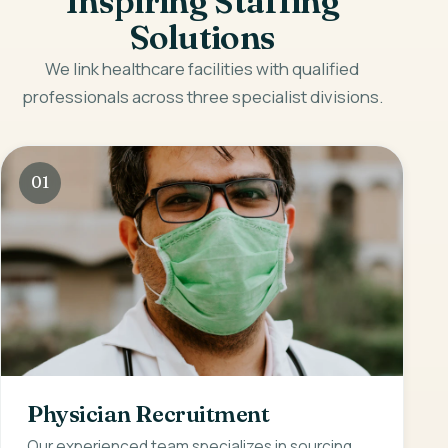
Inspiring Staffing
Solutions
We link healthcare facilities with qualified
professionals across three specialist divisions.
01
Physician Recruitment
Our experienced team specializes in sourcing