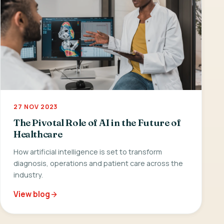
27 NOV 2023
The Pivotal Role of AI in the Future of
Healthcare
How artificial intelligence is set to transform
diagnosis, operations and patient care across the
industry.
View blog