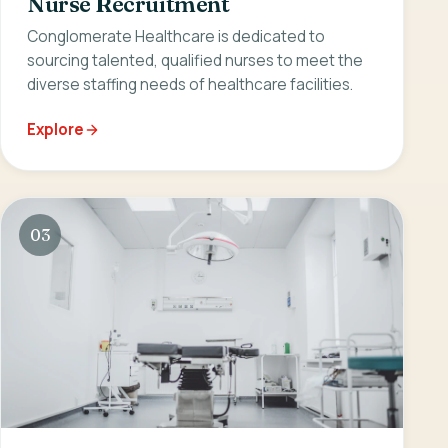
Nurse Recruitment
Conglomerate Healthcare is dedicated to
sourcing talented, qualified nurses to meet the
diverse staffing needs of healthcare facilities.
Explore
03