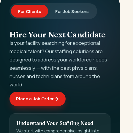
For Clients
For Job Seekers
Hire Your Next Candidate
Is your facility searching for exceptional
medical talent? Our staffing solutions are
designed to address your workforce needs
seamlessly — with the best physicians,
nurses and technicians from around the
world.
Place a Job Order
Understand Your Staffing Need
We start with comprehensive insight into