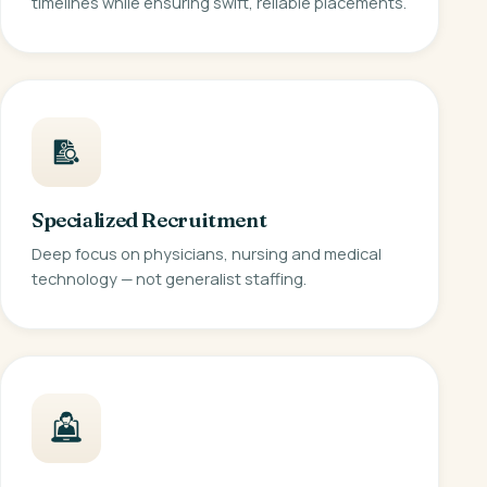
timelines while ensuring swift, reliable placements.
Specialized Recruitment
Deep focus on physicians, nursing and medical
technology — not generalist staffing.