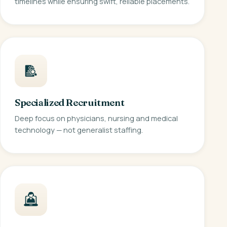
timelines while ensuring swift, reliable placements.
Specialized Recruitment
Deep focus on physicians, nursing and medical
technology — not generalist staffing.