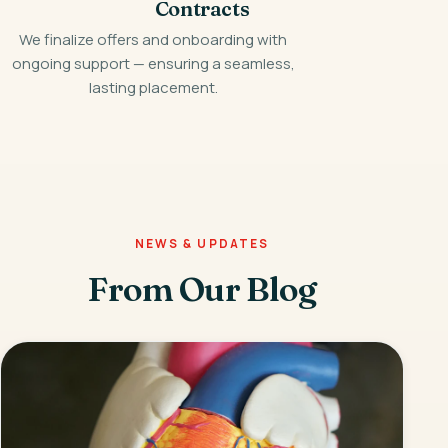
Contracts
We finalize offers and onboarding with
ongoing support — ensuring a seamless,
lasting placement.
NEWS & UPDATES
From Our Blog