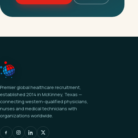
Premier global healthcare recruitment,
established 2014 in McKinney, Texas —
connecting western-qualified physicians,
nurses and medical technicians with
organizations worldwide.