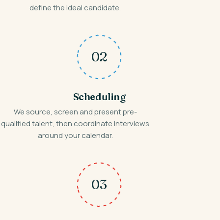
define the ideal candidate.
02
Scheduling
We source, screen and present pre-
qualified talent, then coordinate interviews
around your calendar.
03