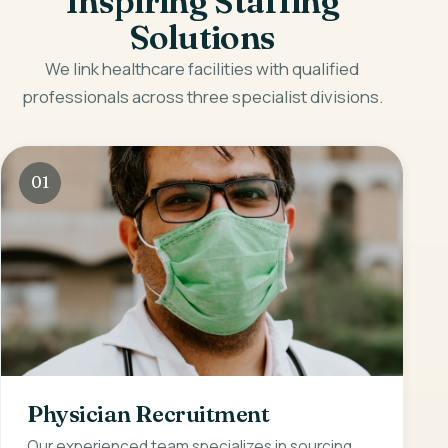
Inspiring Staffing
Solutions
We link healthcare facilities with qualified
professionals across three specialist divisions.
01
Physician Recruitment
Our experienced team specializes in sourcing