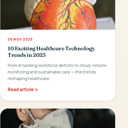
05 NOV 2023
10 Exciting Healthcare Technology
Trends in 2023
From AI tackling workforce deficits to cloud, remote
monitoring and sustainable care — the trends
reshaping healthcare.
Read article