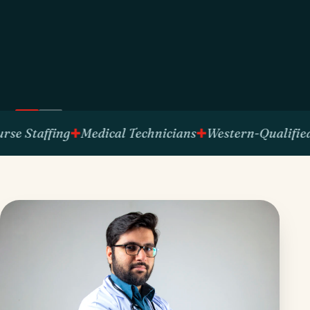
affing
Medical Technicians
Western-Qualified Talen