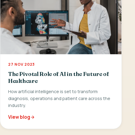
27 NOV 2023
The Pivotal Role of AI in the Future of
Healthcare
How artificial intelligence is set to transform
diagnosis, operations and patient care across the
industry.
View blog