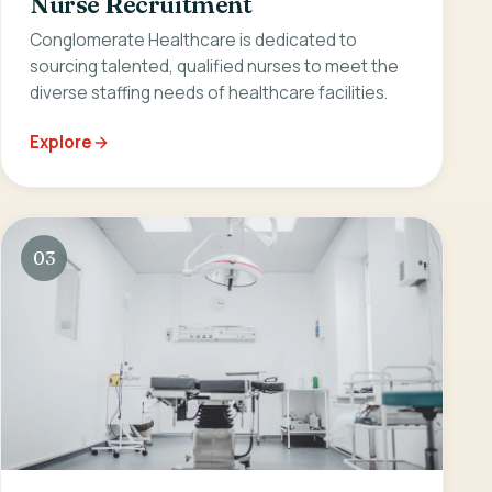
Nurse Recruitment
Conglomerate Healthcare is dedicated to
sourcing talented, qualified nurses to meet the
diverse staffing needs of healthcare facilities.
Explore
03