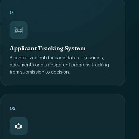
01
Applicant Tracking System
A centralized hub for candidates — resumes,
documents and transparent progress tracking
from submission to decision.
02