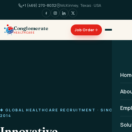
+1 (469) 270-8032
McKinney, Texas · USA
Conglomerate
HEALTHCARE
Hom
Abo
Empl
✚ GLOBAL HEALTHCARE RECRUITMENT · SINCE
2014
Solu
Innovative