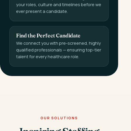
your roles, culture and timelines before we
ever present a candidate.
Find the Perfect Candidate
We connect you with pre-screened, highly
qualified professionals — ensuring top-tier
talent for every healthcare role.
OUR SOLUTIONS