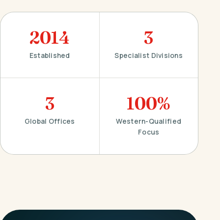
2014
3
Established
Specialist Divisions
3
100%
Global Offices
Western-Qualified
Focus