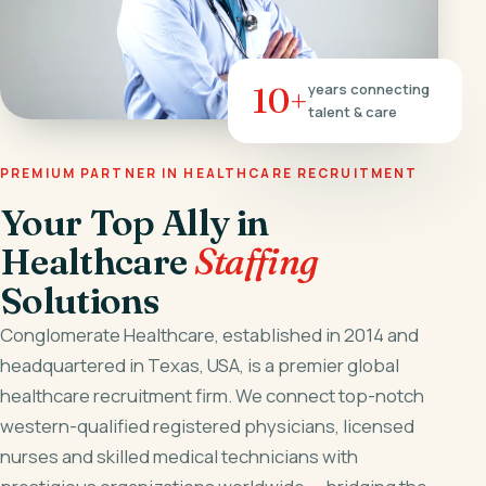
10+
years connecting
talent & care
PREMIUM PARTNER IN HEALTHCARE RECRUITMENT
Your Top Ally in
Healthcare
Staffing
Solutions
Conglomerate Healthcare, established in 2014 and
headquartered in Texas, USA, is a premier global
healthcare recruitment firm. We connect top-notch
western-qualified registered physicians, licensed
nurses and skilled medical technicians with