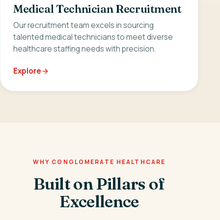
Medical Technician Recruitment
Our recruitment team excels in sourcing
talented medical technicians to meet diverse
healthcare staffing needs with precision.
Explore
WHY CONGLOMERATE HEALTHCARE
Built on Pillars of
Excellence