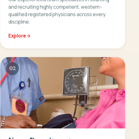
and recruiting highly competent, western-
qualified registered physicians across every
discipline.
Explore
02