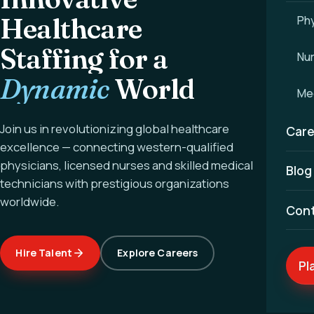
Healthcare
Phy
Staffing for a
Nu
Dynamic
World
Med
Join us in revolutionizing global healthcare
Care
excellence — connecting western-qualified
physicians, licensed nurses and skilled medical
Blog
technicians with prestigious organizations
worldwide.
Con
Hire Talent
Explore Careers
Pl