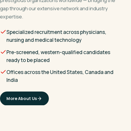
prestigious organizations worldwide — bridging the
gap through our extensive network and industry
expertise.
Specialized recruitment across physicians,
nursing and medical technology
Pre-screened, western-qualified candidates
ready to be placed
Offices across the United States, Canada and
India
More About Us