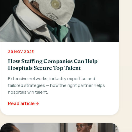
20 NOV 2023
How Staffing Companies Can Help
Hospitals Secure Top Talent
Extensive networks, industry expertise and
tailored strategies — how the right partner helps
hospitals win talent.
Read article