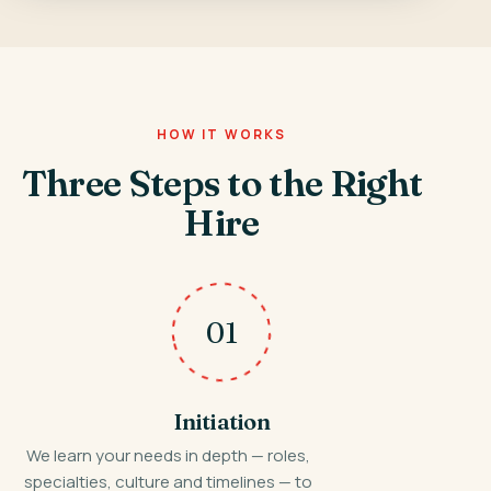
HOW IT WORKS
Three Steps to the Right
Hire
01
Initiation
We learn your needs in depth — roles,
specialties, culture and timelines — to