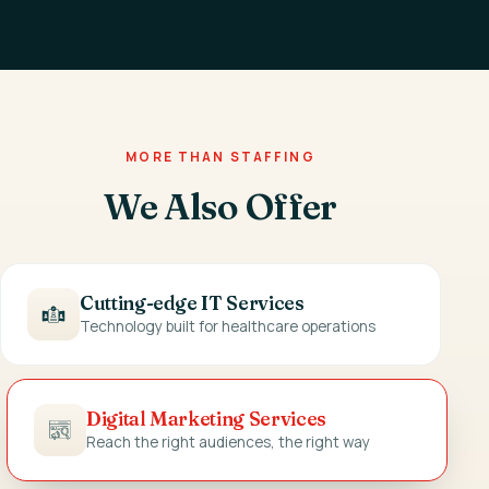
MORE THAN STAFFING
We Also Offer
Cutting-edge IT Services
Technology built for healthcare operations
Digital Marketing Services
Reach the right audiences, the right way