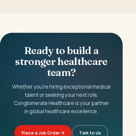
Ready to build a
stronger healthcare
team?
Whether you're hiring exceptional medical
talent or seeking your next role,
Conglomerate Healthcare is your partner
in global healthcare excellence.
Place a Job Order
Talk to Us