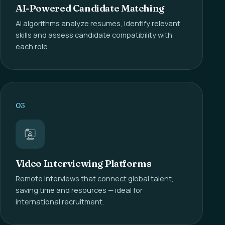
AI-Powered Candidate Matching
AI algorithms analyze resumes, identify relevant
skills and assess candidate compatibility with
each role.
03
Video Interviewing Platforms
Remote interviews that connect global talent,
saving time and resources — ideal for
international recruitment.