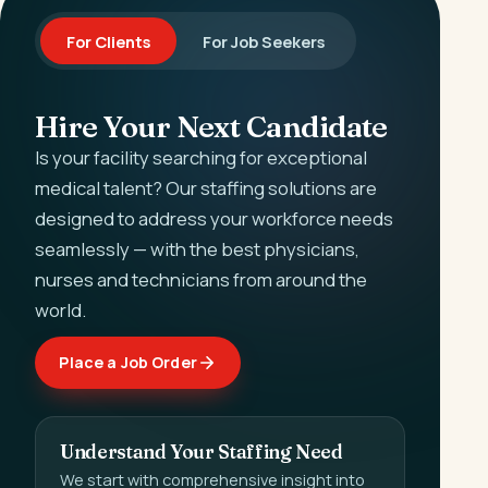
For Clients
For Job Seekers
Hire Your Next Candidate
Is your facility searching for exceptional
medical talent? Our staffing solutions are
designed to address your workforce needs
seamlessly — with the best physicians,
nurses and technicians from around the
world.
Place a Job Order
Understand Your Staffing Need
We start with comprehensive insight into