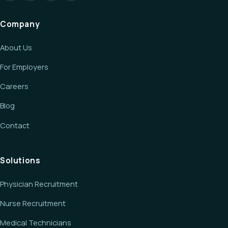
Company
About Us
For Employers
Careers
Blog
Contact
Solutions
Physician Recruitment
Nurse Recruitment
Medical Technicians