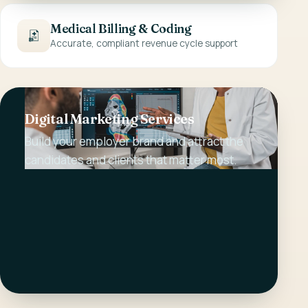
Medical Billing & Coding
Accurate, compliant revenue cycle support
Digital Marketing Services
Build your employer brand and attract the
candidates and clients that matter most.