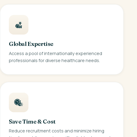
Global Expertise
Access a pool of internationally experienced
professionals for diverse healthcare needs.
Save Time & Cost
Reduce recruitment costs and minimize hiring