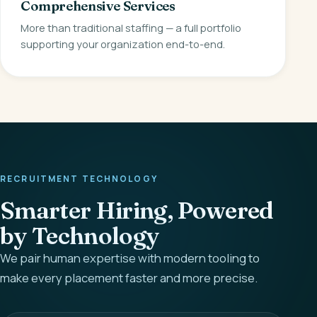
Comprehensive Services
More than traditional staffing — a full portfolio
supporting your organization end-to-end.
RECRUITMENT TECHNOLOGY
Smarter Hiring, Powered
by Technology
We pair human expertise with modern tooling to
make every placement faster and more precise.