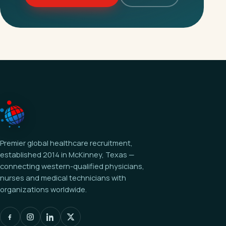
Premier global healthcare recruitment,
established 2014 in McKinney, Texas —
connecting western-qualified physicians,
nurses and medical technicians with
organizations worldwide.