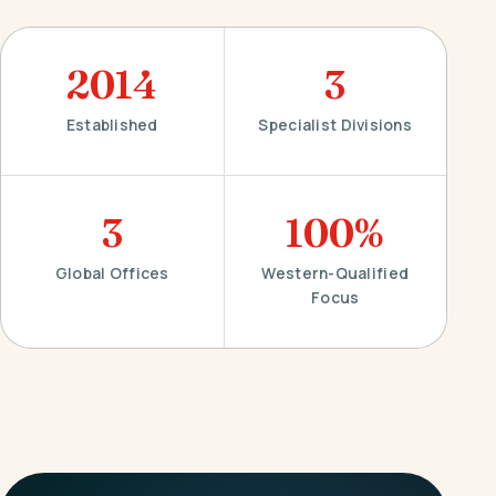
2014
3
Established
Specialist Divisions
3
100%
Global Offices
Western-Qualified
Focus