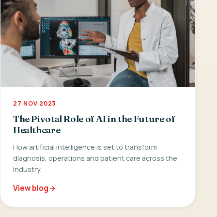
27 NOV 2023
The Pivotal Role of AI in the Future of
Healthcare
How artificial intelligence is set to transform
diagnosis, operations and patient care across the
industry.
View blog