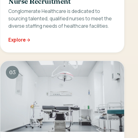
Nurse Recruitment
Conglomerate Healthcare is dedicated to
sourcing talented, qualified nurses to meet the
diverse staffing needs of healthcare facilities.
Explore
03