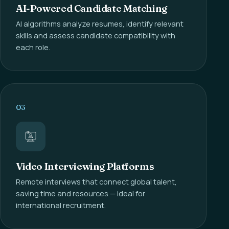
AI-Powered Candidate Matching
AI algorithms analyze resumes, identify relevant
skills and assess candidate compatibility with
each role.
03
Video Interviewing Platforms
Remote interviews that connect global talent,
saving time and resources — ideal for
international recruitment.