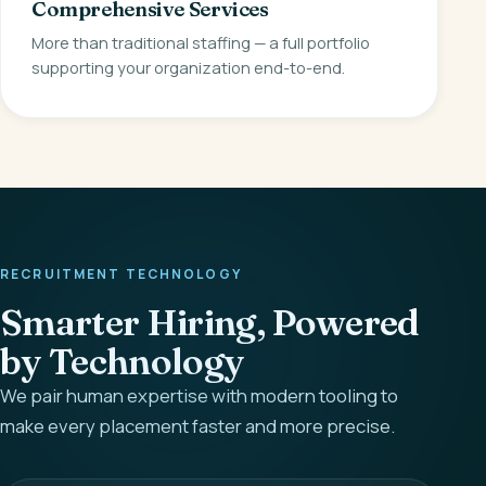
Comprehensive Services
More than traditional staffing — a full portfolio
supporting your organization end-to-end.
RECRUITMENT TECHNOLOGY
Smarter Hiring, Powered
by Technology
We pair human expertise with modern tooling to
make every placement faster and more precise.