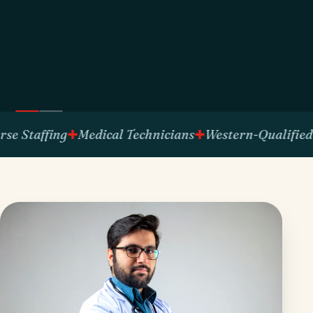
ffing
Medical Technicians
Western-Qualified Talent