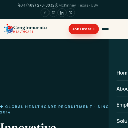
+1 (469) 270-8032
McKinney, Texas · USA
Conglomerate
HEALTHCARE
Hom
Abo
Empl
✚ GLOBAL HEALTHCARE RECRUITMENT · SINCE
2014
Solu
Innovative