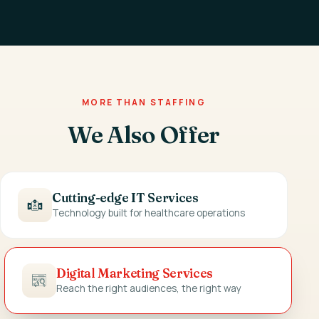
MORE THAN STAFFING
We Also Offer
Cutting-edge IT Services
Technology built for healthcare operations
Digital Marketing Services
Reach the right audiences, the right way