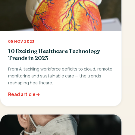
05 NOV 2023
10 Exciting Healthcare Technology
Trends in 2023
From AI tackling workforce deficits to cloud, remote
monitoring and sustainable care — the trends
reshaping healthcare.
Read article