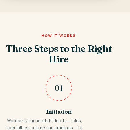
HOW IT WORKS
Three Steps to the Right
Hire
01
Initiation
We learn your needs in depth — roles,
specialties, culture and timelines — to