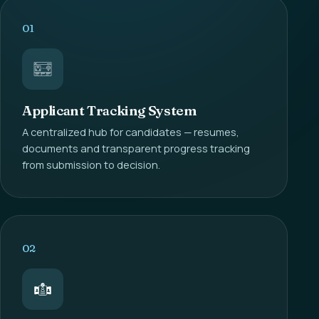
01
Applicant Tracking System
A centralized hub for candidates — resumes,
documents and transparent progress tracking
from submission to decision.
02