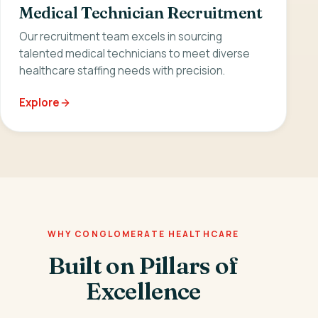
Medical Technician Recruitment
Our recruitment team excels in sourcing
talented medical technicians to meet diverse
healthcare staffing needs with precision.
Explore
WHY CONGLOMERATE HEALTHCARE
Built on Pillars of
Excellence