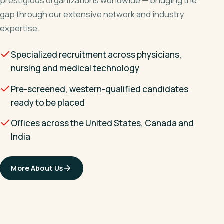
prestigious organizations worldwide — bridging the
gap through our extensive network and industry
expertise.
Specialized recruitment across physicians,
nursing and medical technology
Pre-screened, western-qualified candidates
ready to be placed
Offices across the United States, Canada and
India
More About Us