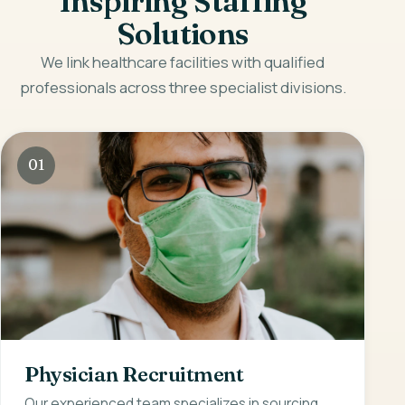
Inspiring Staffing
Solutions
We link healthcare facilities with qualified
professionals across three specialist divisions.
01
Physician Recruitment
Our experienced team specializes in sourcing