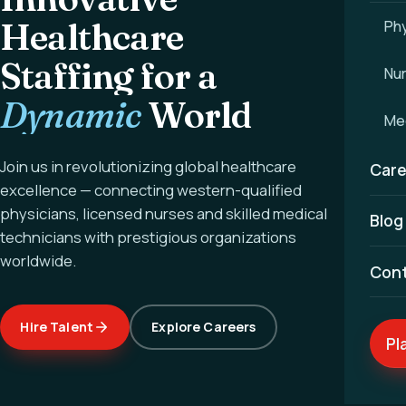
Healthcare
Phy
Staffing for a
Nu
Dynamic
World
Med
Join us in revolutionizing global healthcare
Care
excellence — connecting western-qualified
physicians, licensed nurses and skilled medical
Blog
technicians with prestigious organizations
worldwide.
Con
Hire Talent
Explore Careers
Pl