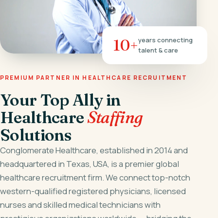
10+
years connecting
talent & care
PREMIUM PARTNER IN HEALTHCARE RECRUITMENT
Your Top Ally in
Healthcare
Staffing
Solutions
Conglomerate Healthcare, established in 2014 and
headquartered in Texas, USA, is a premier global
healthcare recruitment firm. We connect top-notch
western-qualified registered physicians, licensed
nurses and skilled medical technicians with