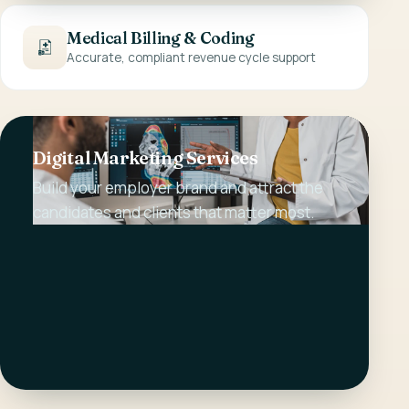
Medical Billing & Coding
Accurate, compliant revenue cycle support
Digital Marketing Services
Build your employer brand and attract the
candidates and clients that matter most.