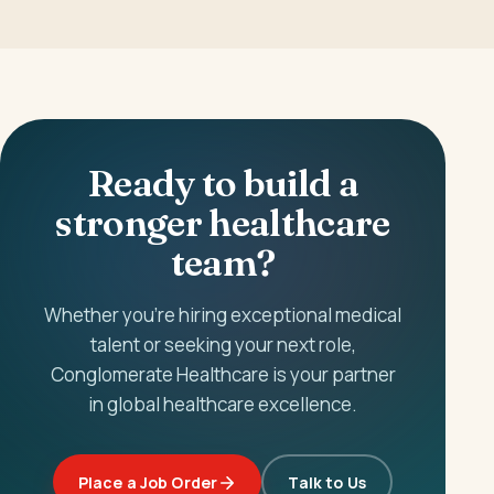
Ready to build a
stronger healthcare
team?
Whether you're hiring exceptional medical
talent or seeking your next role,
Conglomerate Healthcare is your partner
in global healthcare excellence.
Place a Job Order
Talk to Us