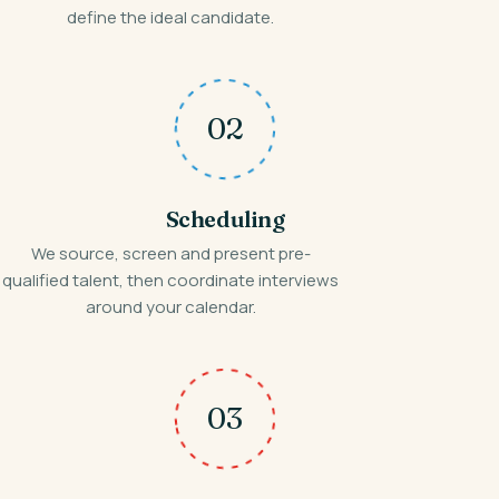
define the ideal candidate.
02
Scheduling
We source, screen and present pre-
qualified talent, then coordinate interviews
around your calendar.
03