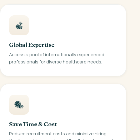
Global Expertise
Access a pool of internationally experienced
professionals for diverse healthcare needs.
Save Time & Cost
Reduce recruitment costs and minimize hiring