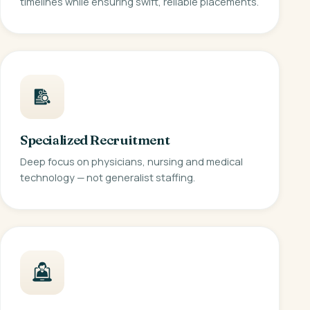
timelines while ensuring swift, reliable placements.
Specialized Recruitment
Deep focus on physicians, nursing and medical
technology — not generalist staffing.