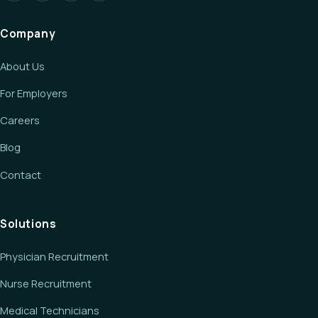
Company
About Us
For Employers
Careers
Blog
Contact
Solutions
Physician Recruitment
Nurse Recruitment
Medical Technicians