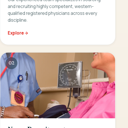
and recruiting highly competent, western-
qualified registered physicians across every
discipline.
Explore
02