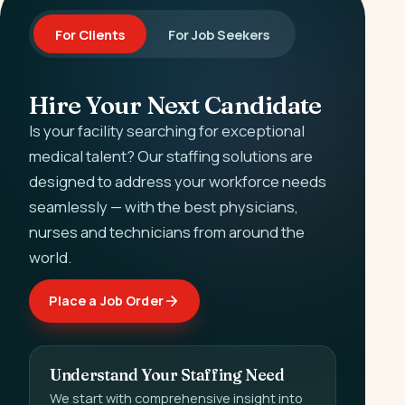
For Clients
For Job Seekers
Hire Your Next Candidate
Is your facility searching for exceptional
medical talent? Our staffing solutions are
designed to address your workforce needs
seamlessly — with the best physicians,
nurses and technicians from around the
world.
Place a Job Order
Understand Your Staffing Need
We start with comprehensive insight into