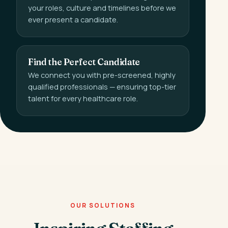
your roles, culture and timelines before we
ever present a candidate.
Find the Perfect Candidate
We connect you with pre-screened, highly
qualified professionals — ensuring top-tier
talent for every healthcare role.
OUR SOLUTIONS