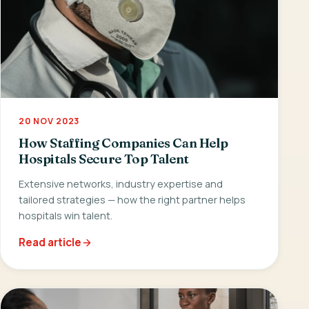
20 NOV 2023
How Staffing Companies Can Help
Hospitals Secure Top Talent
Extensive networks, industry expertise and
tailored strategies — how the right partner helps
hospitals win talent.
Read article