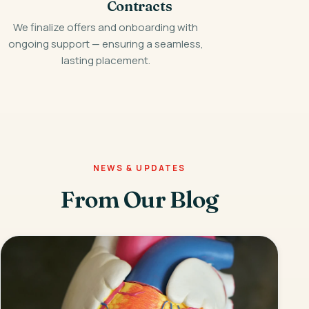
Contracts
We finalize offers and onboarding with
ongoing support — ensuring a seamless,
lasting placement.
NEWS & UPDATES
From Our Blog