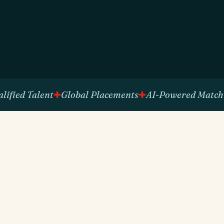
d Talent
Global Placements
AI-Powered Matching