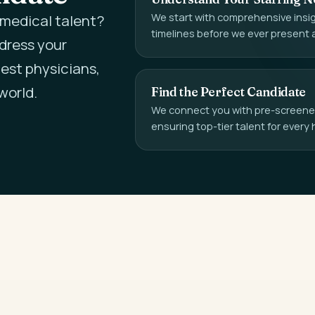
We start with comprehensive insigh
l medical talent?
timelines before we ever present 
ddress your
est physicians,
world.
Find the Perfect Candidate
We connect you with pre-screened,
ensuring top-tier talent for every 