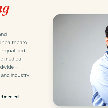
ng
and
l healthcare
n-qualified
ed medical
ldwide —
 and industry
nd medical