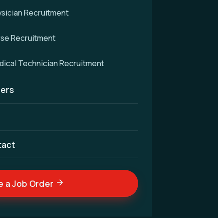
sician Recruitment
rse Recruitment
d
ical Technician Recruitment
ers
cellence — connecting
nd skilled medical
ldwide.
tact
e a Job Order