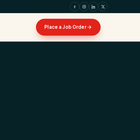
Place a Job Order