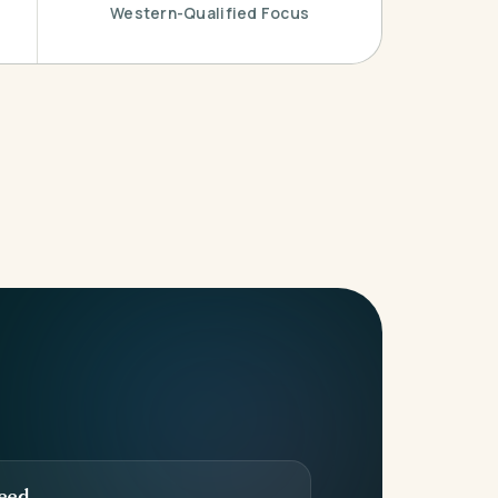
Western-Qualified Focus
eed