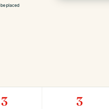
 be placed
3
3