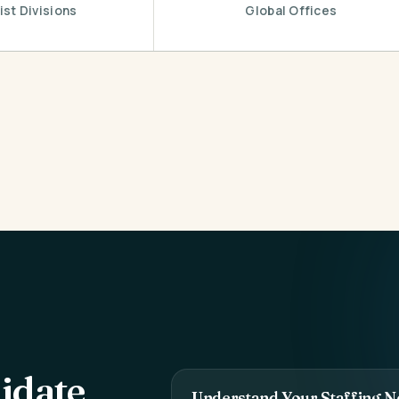
ist Divisions
Global Offices
idate
Understand Your Staffing N