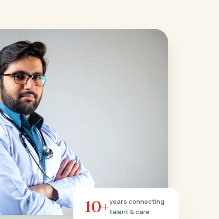
10+
years connecting
talent & care