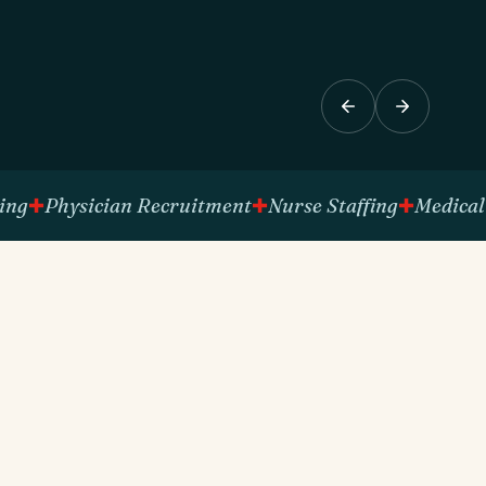
Physician Recruitment
Nurse Staffing
Medical Tech