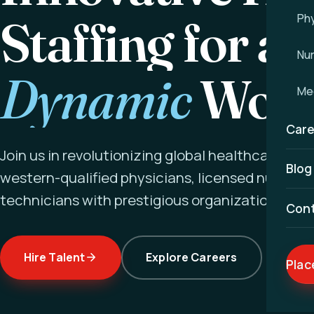
Staffing for a
Phy
Nu
Dynamic
Worl
Med
Care
Join us in revolutionizing global healthcare ex
Blog
western-qualified physicians, licensed nurses a
technicians with prestigious organizations wor
Con
Hire Talent
Explore Careers
Plac