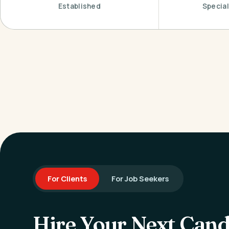
Established
Special
For Clients
For Job Seekers
Hire Your Next Cand