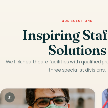
OUR SOLUTIONS
Inspiring Staf
Solutions
We link healthcare facilities with qualified p
three specialist divisions.
01