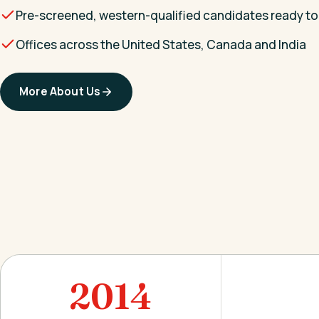
Pre-screened, western-qualified candidates ready to
Offices across the United States, Canada and India
More About Us
2014