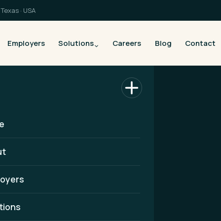
Texas · USA
Employers
Solutions
Careers
Blog
Contact
e
ut
oyers
althcare
tions