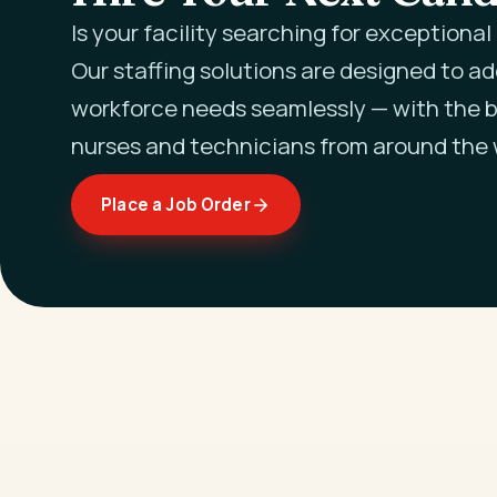
Is your facility searching for exceptiona
Our staffing solutions are designed to a
workforce needs seamlessly — with the b
nurses and technicians from around the 
Place a Job Order