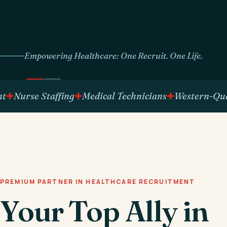
Empowering Healthcare: One Recruit. One Life.
rse Staffing
Medical Technicians
Western-Qualifie
PREMIUM PARTNER IN HEALTHCARE RECRUITMENT
Your Top Ally in