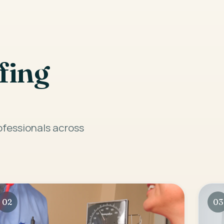
fing
rofessionals across
02
03