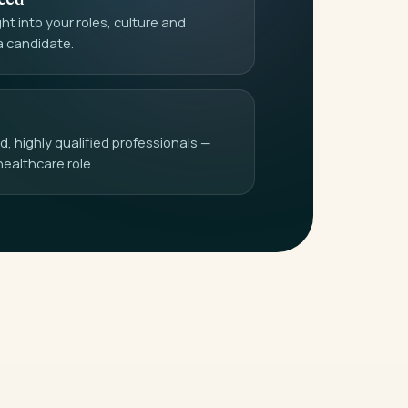
t into your roles, culture and
a candidate.
 highly qualified professionals —
healthcare role.