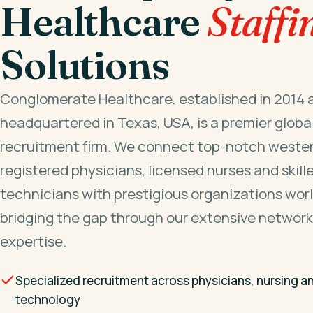
Healthcare
Staffi
Solutions
Conglomerate Healthcare, established in 2014 
headquartered in Texas, USA, is a premier globa
recruitment firm. We connect top-notch wester
registered physicians, licensed nurses and skill
technicians with prestigious organizations wor
bridging the gap through our extensive network
expertise.
Specialized recruitment across physicians, nursing a
technology