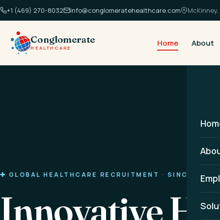
+1 (469) 270-8032
info@conglomeratehealthcare.com
McKinney, 
Conglomerate
Home
About
HEALTHCARE
Hom
Abo
✚ GLOBAL HEALTHCARE RECRUITMENT · SINCE 2014
Empl
Innovative He
Solu