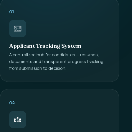
01
Applicant Tracking System
A centralized hub for candidates — resumes,
documents and transparent progress tracking
from submission to decision.
02