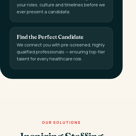
your roles, culture and timelines before we
ever present a candidate.
Find the Perfect Candidate
We connect you with pre-screened, highly
qualified professionals — ensuring top-tier
talent for every healthcare role.
OUR SOLUTIONS