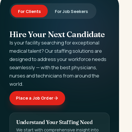
For Clients
For Job Seekers
Hire Your Next Candidate
Is your facility searching for exceptional
medical talent? Our staffing solutions are
designed to address your workforce needs
seamlessly — with the best physicians,
nurses and technicians from around the
world.
Place a Job Order
Understand Your Staffing Need
We start with comprehensive insight into