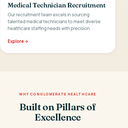
Medical Technician Recruitment
Our recruitment team excels in sourcing
talented medical technicians to meet diverse
healthcare staffing needs with precision.
Explore
WHY CONGLOMERATE HEALTHCARE
Built on Pillars of
Excellence