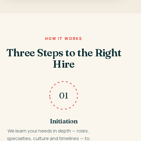
HOW IT WORKS
Three Steps to the Right
Hire
01
Initiation
We learn your needs in depth — roles,
specialties, culture and timelines — to