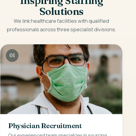
Inspiring Staffing
Solutions
We link healthcare facilities with qualified
professionals across three specialist divisions.
01
Physician Recruitment
Our experienced team specializes in sourcing