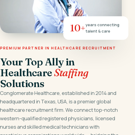
10+
years connecting
talent & care
PREMIUM PARTNER IN HEALTHCARE RECRUITMENT
Your Top Ally in
Healthcare
Staffing
Solutions
Conglomerate Healthcare, established in 2014 and
headquartered in Texas, USA, is a premier global
healthcare recruitment firm. We connect top-notch
western-qualified registered physicians, licensed
nurses and skilled medical technicians with