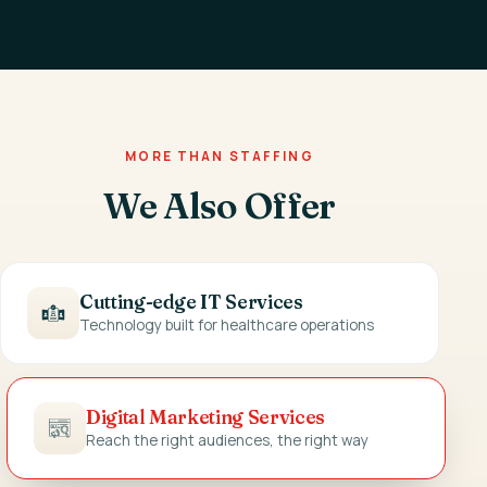
MORE THAN STAFFING
We Also Offer
Cutting-edge IT Services
Technology built for healthcare operations
Digital Marketing Services
Reach the right audiences, the right way