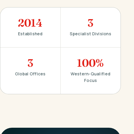
2014
3
Established
Specialist Divisions
3
100%
Global Offices
Western-Qualified
Focus