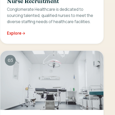
Nurse Recruitment
Conglomerate Healthcare is dedicated to
sourcing talented, qualified nurses to meet the
diverse staffing needs of healthcare facilities.
Explore
03