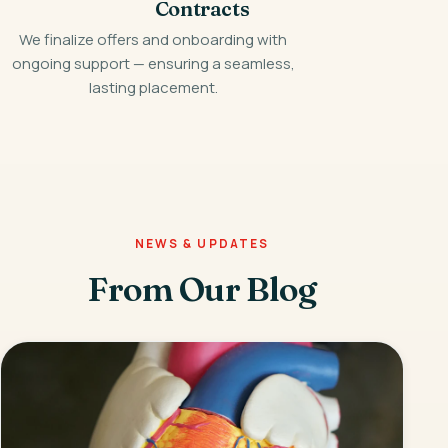
Contracts
We finalize offers and onboarding with
ongoing support — ensuring a seamless,
lasting placement.
NEWS & UPDATES
From Our Blog