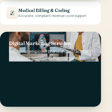
Medical Billing & Coding
Accurate, compliant revenue cycle support
Digital Marketing Services
Build your employer brand and attract the
candidates and clients that matter most.