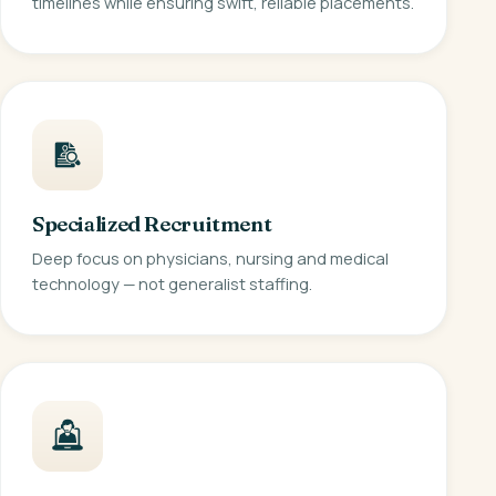
timelines while ensuring swift, reliable placements.
Specialized Recruitment
Deep focus on physicians, nursing and medical
technology — not generalist staffing.