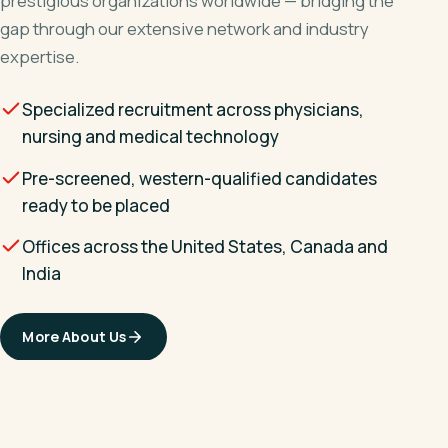
prestigious organizations worldwide — bridging the
gap through our extensive network and industry
expertise.
Specialized recruitment across physicians,
nursing and medical technology
Pre-screened, western-qualified candidates
ready to be placed
Offices across the United States, Canada and
India
More About Us