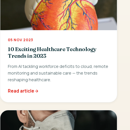
05 NOV 2023
10 Exciting Healthcare Technology
Trends in 2023
From AI tackling workforce deficits to cloud, remote
monitoring and sustainable care — the trends
reshaping healthcare.
Read article