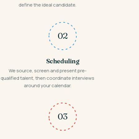
define the ideal candidate.
02
Scheduling
We source, screen and present pre-
qualified talent, then coordinate interviews
around your calendar.
03