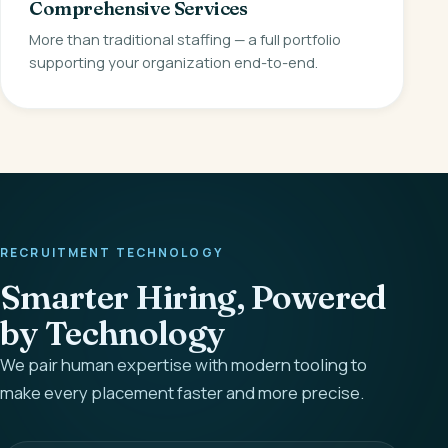
Comprehensive Services
More than traditional staffing — a full portfolio
supporting your organization end-to-end.
RECRUITMENT TECHNOLOGY
Smarter Hiring, Powered
by Technology
We pair human expertise with modern tooling to
make every placement faster and more precise.