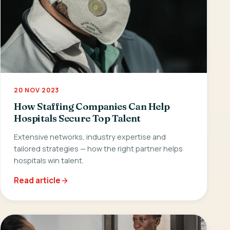
20 NOV 2023
How Staffing Companies Can Help
Hospitals Secure Top Talent
Extensive networks, industry expertise and
tailored strategies — how the right partner helps
hospitals win talent.
Read article