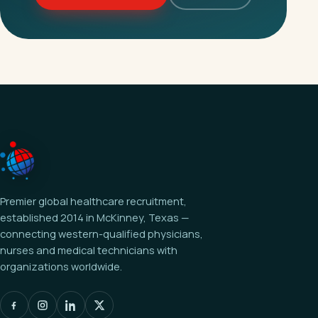
Premier global healthcare recruitment,
established 2014 in McKinney, Texas —
connecting western-qualified physicians,
nurses and medical technicians with
organizations worldwide.