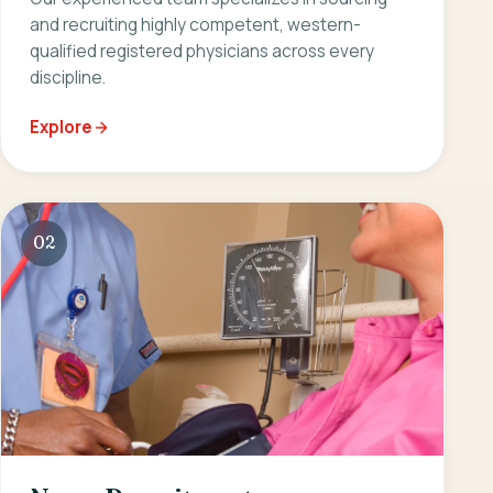
and recruiting highly competent, western-
qualified registered physicians across every
discipline.
Explore
02