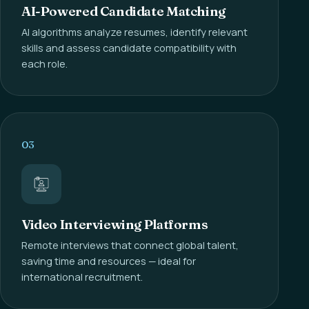
AI-Powered Candidate Matching
AI algorithms analyze resumes, identify relevant
skills and assess candidate compatibility with
each role.
03
Video Interviewing Platforms
Remote interviews that connect global talent,
saving time and resources — ideal for
international recruitment.