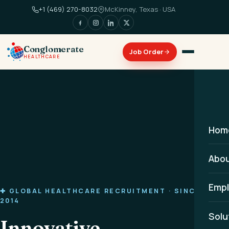
+1 (469) 270-8032
McKinney, Texas · USA
Conglomerate
HEALTHCARE
Hom
Abo
Empl
✚ GLOBAL HEALTHCARE RECRUITMENT · SINCE
2014
Solu
Innovative