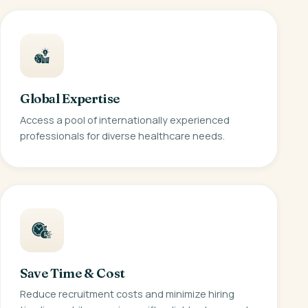
Global Expertise
Access a pool of internationally experienced
professionals for diverse healthcare needs.
Save Time & Cost
Reduce recruitment costs and minimize hiring