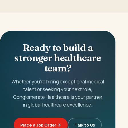
Ready to build a
stronger healthcare
team?
Whether you're hiring exceptional medical
talent or seeking your next role,
Conglomerate Healthcare is your partner
in global healthcare excellence.
Place a Job Order
Talk to Us