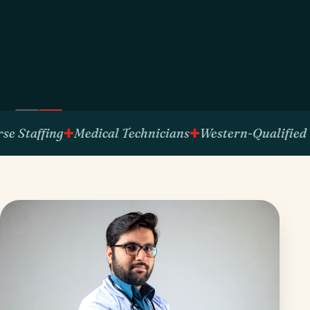
ffing
Medical Technicians
Western-Qualified Talent