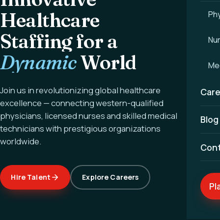
Healthcare
Phy
Staffing for a
Nu
Dynamic
World
Med
Join us in revolutionizing global healthcare
Care
excellence — connecting western-qualified
physicians, licensed nurses and skilled medical
Blog
technicians with prestigious organizations
worldwide.
Con
Hire Talent
Explore Careers
Pl