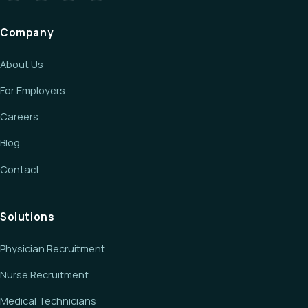
Company
About Us
For Employers
Careers
Blog
Contact
Solutions
Physician Recruitment
Nurse Recruitment
Medical Technicians