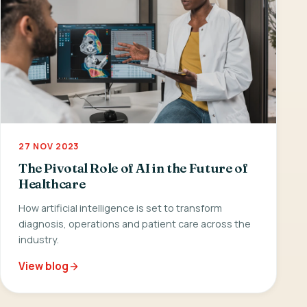
27 NOV 2023
The Pivotal Role of AI in the Future of
Healthcare
How artificial intelligence is set to transform
diagnosis, operations and patient care across the
industry.
View blog