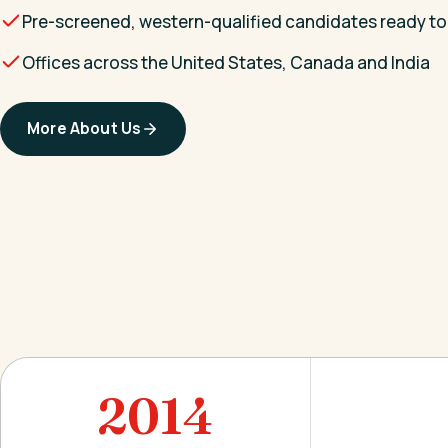
Pre-screened, western-qualified candidates ready to
Offices across the United States, Canada and India
More About Us
2014