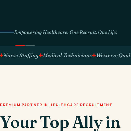
Empowering Healthcare: One Recruit. One Life.
se Staffing
Medical Technicians
Western-Qualified 
PREMIUM PARTNER IN HEALTHCARE RECRUITMENT
Your Top Ally in