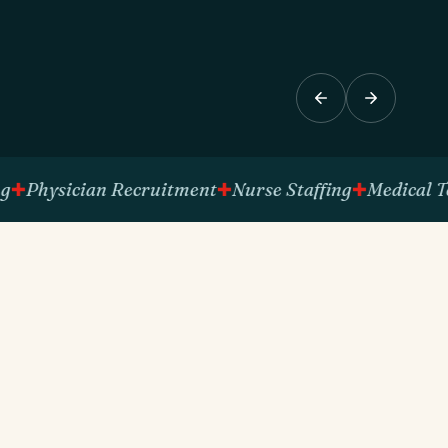
ysician Recruitment
Nurse Staffing
Medical Techni