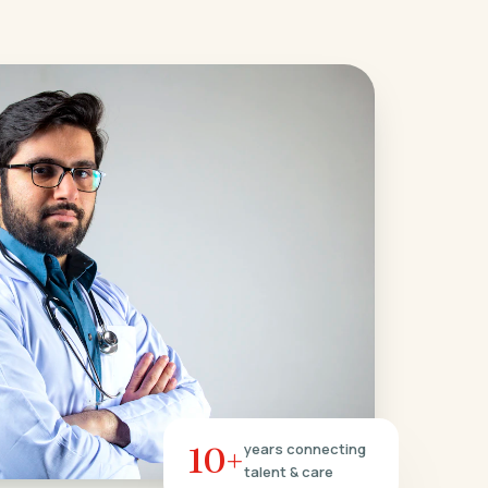
10+
years connecting
talent & care