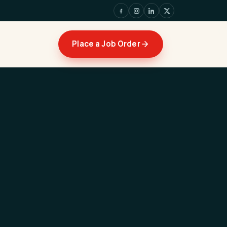
Place a Job Order