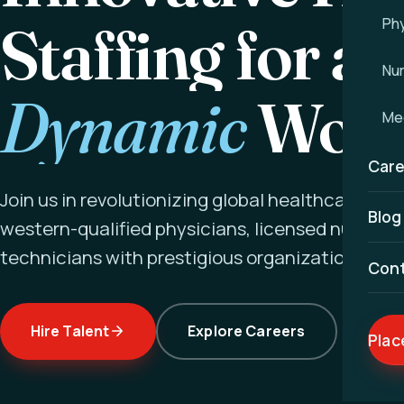
Staffing for a
Phy
Nu
Dynamic
Worl
Med
Care
Join us in revolutionizing global healthcare ex
Blog
western-qualified physicians, licensed nurses a
technicians with prestigious organizations wor
Con
Hire Talent
Explore Careers
Plac