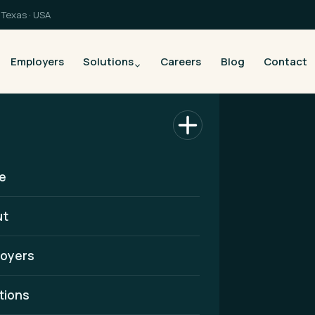
Texas · USA
Employers
Solutions
Careers
Blog
Contact
e
ut
oyers
althcare
tions