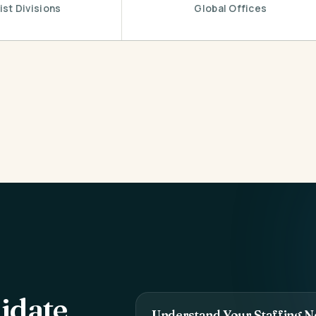
ist Divisions
Global Offices
idate
Understand Your Staffing N