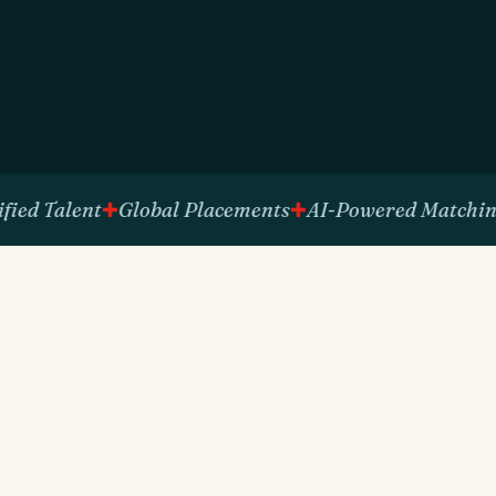
Talent
Global Placements
AI-Powered Matching
Ph