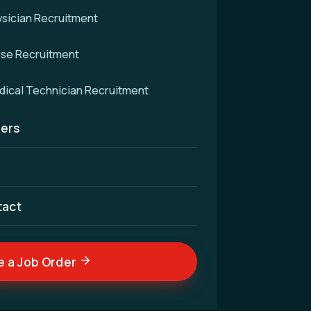
sician Recruitment
rse Recruitment
d
ical Technician Recruitment
ers
cellence — connecting
nd skilled medical
ldwide.
tact
e a Job Order