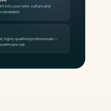
t into your roles, culture and
a candidate.
 highly qualified professionals —
healthcare role.