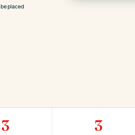
 be placed
3
3