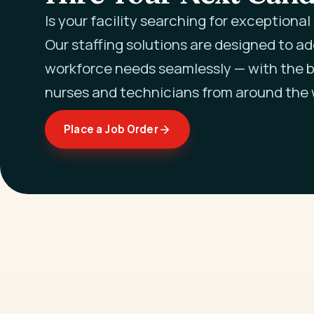
Is your facility searching for exceptiona
Our staffing solutions are designed to a
workforce needs seamlessly — with the b
nurses and technicians from around the 
Place a Job Order