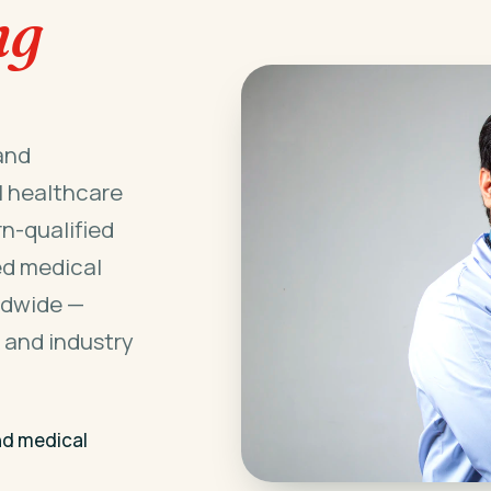
ng
and
l healthcare
n-qualified
ed medical
ldwide —
 and industry
nd medical