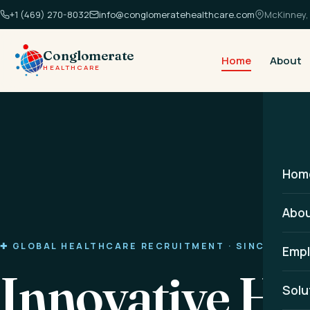
+1 (469) 270-8032
info@conglomeratehealthcare.com
McKinney, 
Conglomerate
Home
About
HEALTHCARE
Hom
Abo
✚ GLOBAL HEALTHCARE RECRUITMENT · SINCE 2014
Empl
Innovative He
Solu