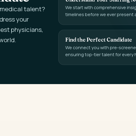
We start with comprehensive insigh
l medical talent?
timelines before we ever present 
ddress your
est physicians,
world.
Find the Perfect Candidate
We connect you with pre-screened,
ensuring top-tier talent for every 