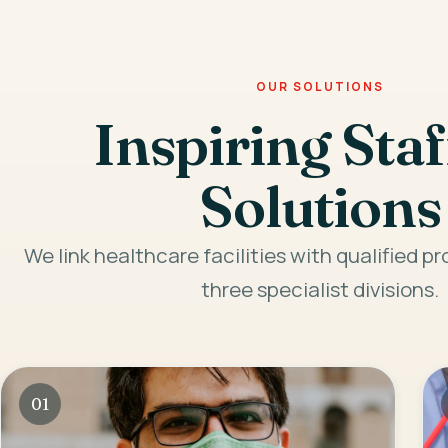
OUR SOLUTIONS
Inspiring Staf
Solutions
We link healthcare facilities with qualified p
three specialist divisions.
01