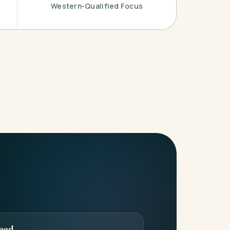
Western-Qualified Focus
eed