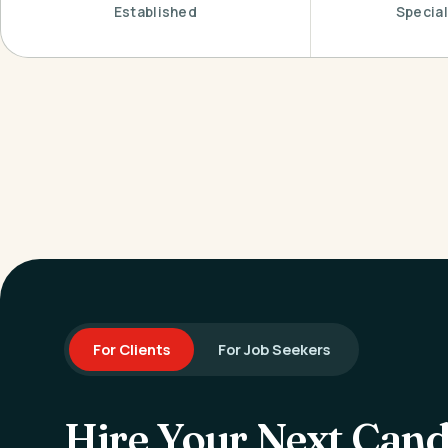
Established
Special
For Clients
For Job Seekers
Hire Your Next Cand