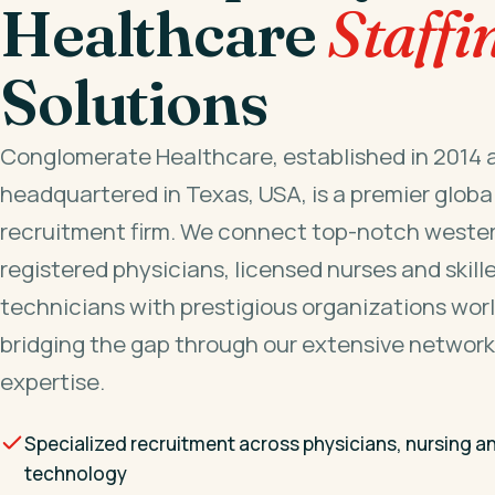
Healthcare
Staffi
Solutions
Conglomerate Healthcare, established in 2014 
headquartered in Texas, USA, is a premier globa
recruitment firm. We connect top-notch wester
registered physicians, licensed nurses and skill
technicians with prestigious organizations wor
bridging the gap through our extensive network
expertise.
Specialized recruitment across physicians, nursing a
technology