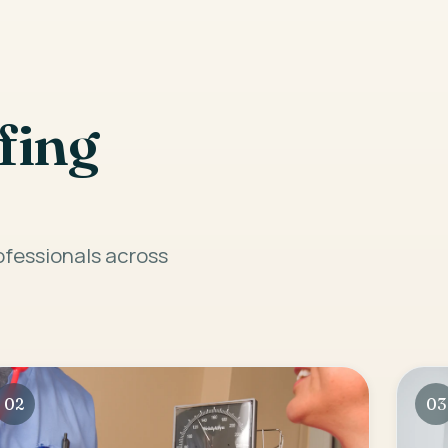
fing
rofessionals across
02
03