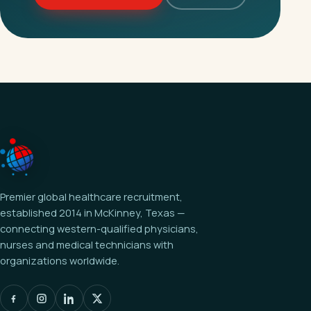
Premier global healthcare recruitment,
established 2014 in McKinney, Texas —
connecting western-qualified physicians,
nurses and medical technicians with
organizations worldwide.