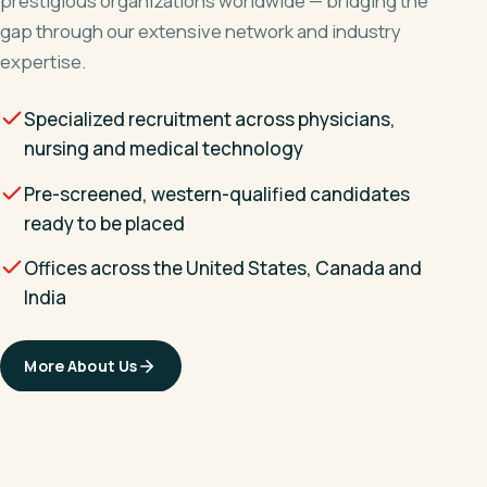
prestigious organizations worldwide — bridging the
gap through our extensive network and industry
expertise.
Specialized recruitment across physicians,
nursing and medical technology
Pre-screened, western-qualified candidates
ready to be placed
Offices across the United States, Canada and
India
More About Us