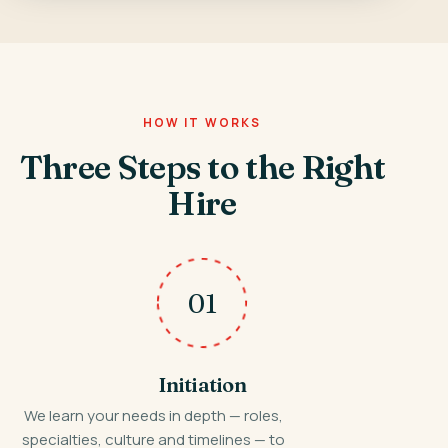
HOW IT WORKS
Three Steps to the Right
Hire
01
Initiation
We learn your needs in depth — roles,
specialties, culture and timelines — to