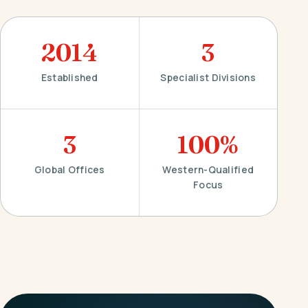
2014
3
Established
Specialist Divisions
3
100%
Global Offices
Western-Qualified
Focus