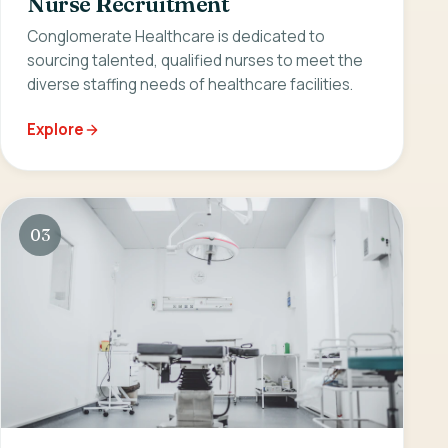
Nurse Recruitment
Conglomerate Healthcare is dedicated to
sourcing talented, qualified nurses to meet the
diverse staffing needs of healthcare facilities.
Explore
03