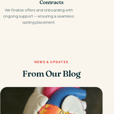
Contracts
We finalize offers and onboarding with
ongoing support — ensuring a seamless,
lasting placement.
NEWS & UPDATES
From Our Blog