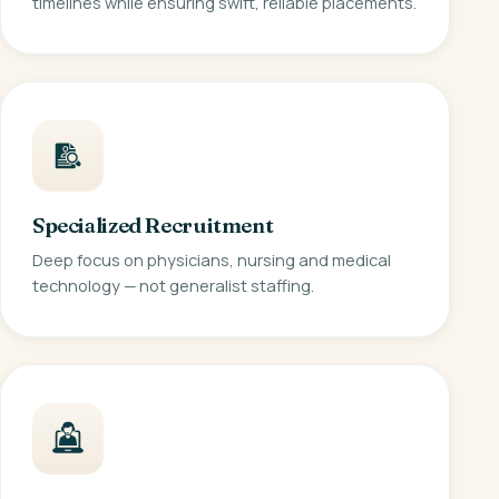
timelines while ensuring swift, reliable placements.
Specialized Recruitment
Deep focus on physicians, nursing and medical
technology — not generalist staffing.