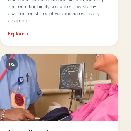
and recruiting highly competent, western-
qualified registered physicians across every
discipline.
Explore
02