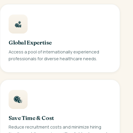
Global Expertise
Access a pool of internationally experienced
professionals for diverse healthcare needs.
Save Time & Cost
Reduce recruitment costs and minimize hiring