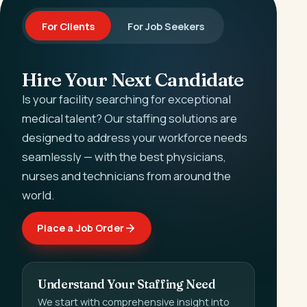
For Clients
For Job Seekers
Hire Your Next Candidate
Is your facility searching for exceptional
medical talent? Our staffing solutions are
designed to address your workforce needs
seamlessly — with the best physicians,
nurses and technicians from around the
world.
Place a Job Order
Understand Your Staffing Need
We start with comprehensive insight into