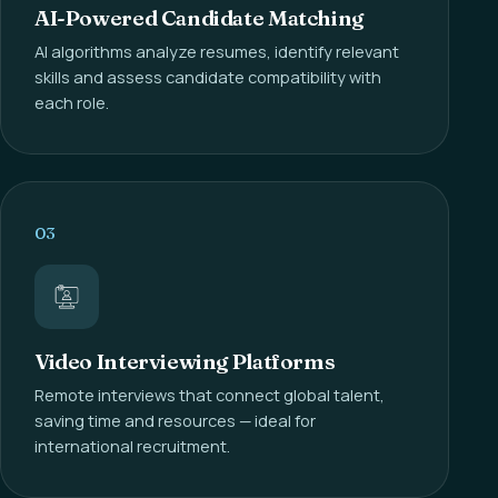
AI-Powered Candidate Matching
AI algorithms analyze resumes, identify relevant
skills and assess candidate compatibility with
each role.
03
Video Interviewing Platforms
Remote interviews that connect global talent,
saving time and resources — ideal for
international recruitment.