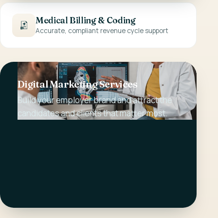
Medical Billing & Coding
Accurate, compliant revenue cycle support
Digital Marketing Services
Build your employer brand and attract the
candidates and clients that matter most.