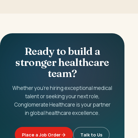
Ready to build a
stronger healthcare
team?
Whether you're hiring exceptional medical
talent or seeking your next role,
Conglomerate Healthcare is your partner
in global healthcare excellence.
Place a Job Order
Talk to Us