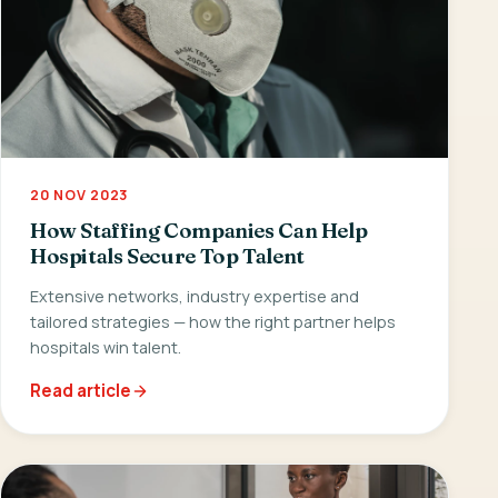
20 NOV 2023
How Staffing Companies Can Help
Hospitals Secure Top Talent
Extensive networks, industry expertise and
tailored strategies — how the right partner helps
hospitals win talent.
Read article