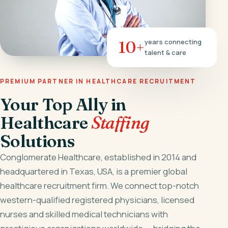
10+
years connecting
talent & care
PREMIUM PARTNER IN HEALTHCARE RECRUITMENT
Your Top Ally in
Healthcare
Staffing
Solutions
Conglomerate Healthcare, established in 2014 and
headquartered in Texas, USA, is a premier global
healthcare recruitment firm. We connect top-notch
western-qualified registered physicians, licensed
nurses and skilled medical technicians with