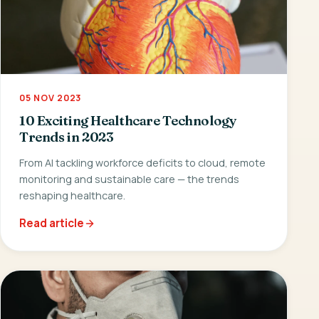
05 NOV 2023
10 Exciting Healthcare Technology
Trends in 2023
From AI tackling workforce deficits to cloud, remote
monitoring and sustainable care — the trends
reshaping healthcare.
Read article