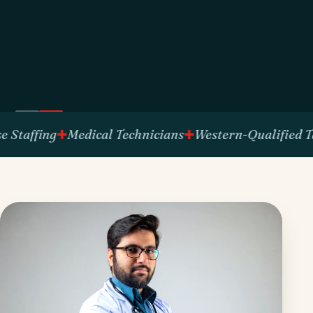
fing
Medical Technicians
Western-Qualified Talent