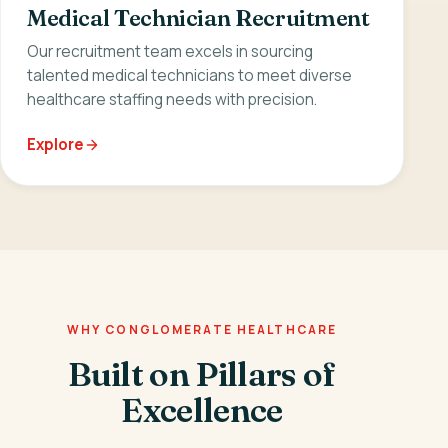
Medical Technician Recruitment
Our recruitment team excels in sourcing
talented medical technicians to meet diverse
healthcare staffing needs with precision.
Explore
WHY CONGLOMERATE HEALTHCARE
Built on Pillars of
Excellence