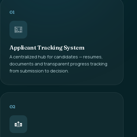
01
Applicant Tracking System
A centralized hub for candidates — resumes,
documents and transparent progress tracking
from submission to decision.
02