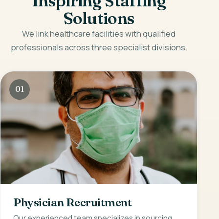
Inspiring Staffing
Solutions
We link healthcare facilities with qualified
professionals across three specialist divisions.
01
Physician Recruitment
Our experienced team specializes in sourcing