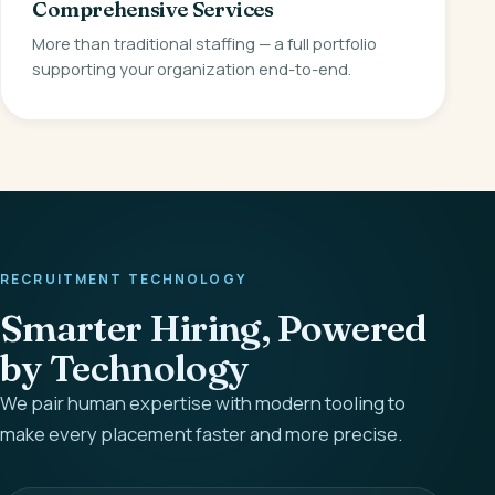
Comprehensive Services
More than traditional staffing — a full portfolio
supporting your organization end-to-end.
RECRUITMENT TECHNOLOGY
Smarter Hiring, Powered
by Technology
We pair human expertise with modern tooling to
make every placement faster and more precise.