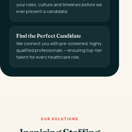
your roles, culture and timelines before we
ever present a candidate.
Find the Perfect Candidate
We connect you with pre-screened, highly
qualified professionals — ensuring top-tier
talent for every healthcare role.
OUR SOLUTIONS