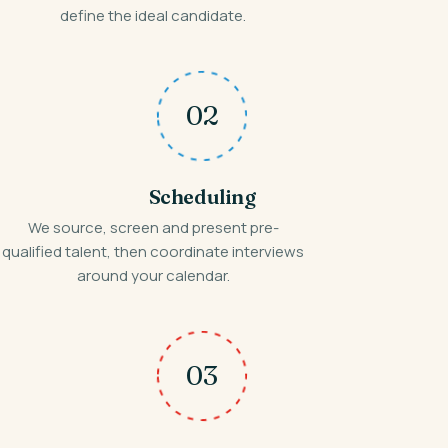
define the ideal candidate.
02
Scheduling
We source, screen and present pre-
qualified talent, then coordinate interviews
around your calendar.
03