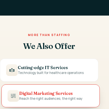
MORE THAN STAFFING
We Also Offer
Cutting-edge IT Services
Technology built for healthcare operations
Digital Marketing Services
Reach the right audiences, the right way