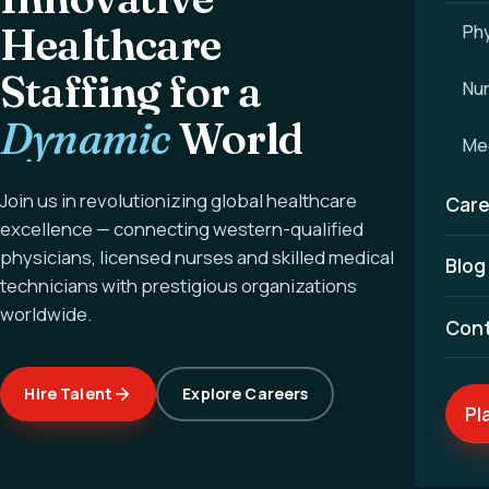
Healthcare
Phy
Staffing for a
Nu
Dynamic
World
Med
Join us in revolutionizing global healthcare
Care
excellence — connecting western-qualified
physicians, licensed nurses and skilled medical
Blog
technicians with prestigious organizations
worldwide.
Con
Hire Talent
Explore Careers
Pl