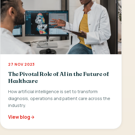
27 NOV 2023
The Pivotal Role of AI in the Future of
Healthcare
How artificial intelligence is set to transform
diagnosis, operations and patient care across the
industry.
View blog