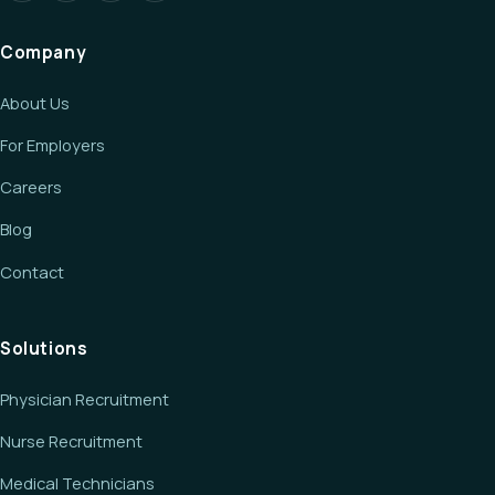
Company
About Us
For Employers
Careers
Blog
Contact
Solutions
Physician Recruitment
Nurse Recruitment
Medical Technicians