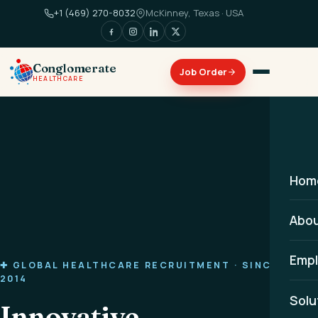
+1 (469) 270-8032
McKinney, Texas · USA
Conglomerate
HEALTHCARE
Hom
Abo
Empl
✚ GLOBAL HEALTHCARE RECRUITMENT · SINCE
2014
Solu
Innovative