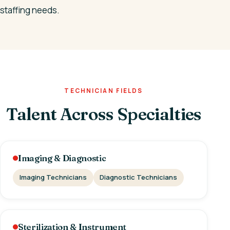
staffing needs.
TECHNICIAN FIELDS
Talent Across Specialties
Imaging & Diagnostic
Imaging Technicians
Diagnostic Technicians
Sterilization & Instrument