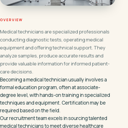
OVERVIEW
Medical technicians are specialized professionals
conducting diagnostic tests, operating medical
equipment and offering technical support. They
analyze samples, produce accurate results and
provide valuable information for informed patient-
care decisions.
Becoming a medical technician usually involves a
formal education program, often at associate-
degree level, with hands-on training in specialized
techniques and equipment. Certification may be
required based on the field.
Our recruitment team excels in sourcing talented
medical technicians to meet diverse healthcare