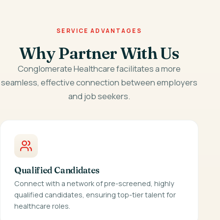
SERVICE ADVANTAGES
Why Partner With Us
Conglomerate Healthcare facilitates a more
seamless, effective connection between employers
and job seekers.
Qualified Candidates
Connect with a network of pre-screened, highly
qualified candidates, ensuring top-tier talent for
healthcare roles.