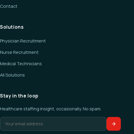
Contact
Solutions
Physician Recruitment
Nurse Recruitment
Medical Technicians
All Solutions
Stay in the loop
Healthcare staffing insight, occasionally. No spam.