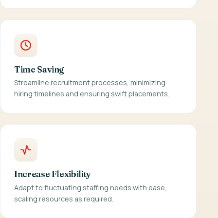
Time Saving
Streamline recruitment processes, minimizing
hiring timelines and ensuring swift placements.
Increase Flexibility
Adapt to fluctuating staffing needs with ease,
scaling resources as required.