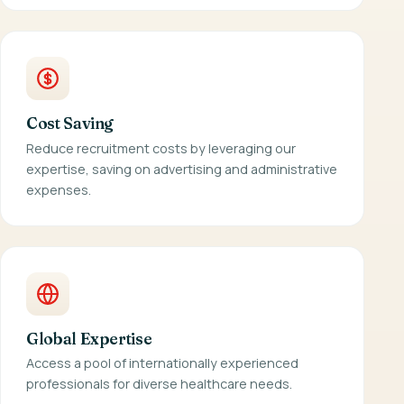
Cost Saving
Reduce recruitment costs by leveraging our
expertise, saving on advertising and administrative
expenses.
Global Expertise
Access a pool of internationally experienced
professionals for diverse healthcare needs.