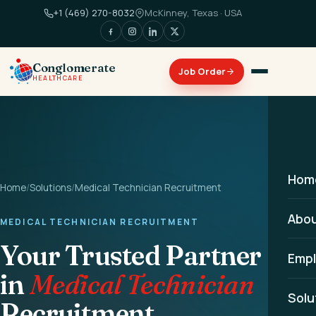
+1 (469) 270-8032
McKinney, Texas · USA
Conglomerate
HEALTHCARE
Hom
Home
/
Solutions
/
Medical Technician Recruitment
Abo
MEDICAL TECHNICIAN RECRUITMENT
Your Trusted Partner
Empl
in
Medical Technician
Solu
Recruitment