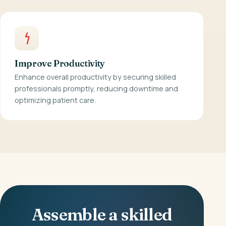
Improve Productivity
Enhance overall productivity by securing skilled
professionals promptly, reducing downtime and
optimizing patient care.
Assemble a skilled