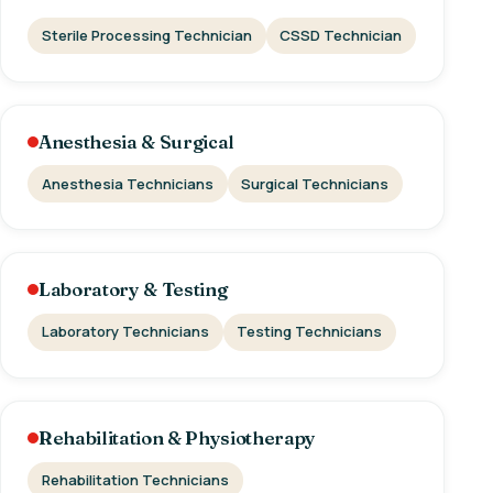
Sterile Processing Technician
CSSD Technician
Anesthesia & Surgical
Anesthesia Technicians
Surgical Technicians
Laboratory & Testing
Laboratory Technicians
Testing Technicians
Rehabilitation & Physiotherapy
Rehabilitation Technicians