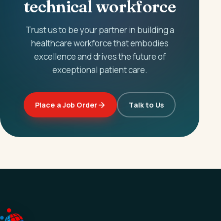
technical workforce
Trust us to be your partner in building a
healthcare workforce that embodies
excellence and drives the future of
exceptional patient care.
Place a Job Order
Talk to Us