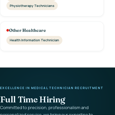
Physiotherapy Technicians
Other Healthcare
Health Information Technician
EXCELLENCE IN MEDICAL TECHNICIAN RECRUITMENT
Full Time Hiring
Committed to precision, professionalism and
personalized service, we bring our expertise to