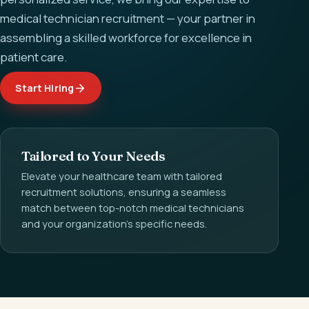
medical technician recruitment — your partner in
assembling a skilled workforce for excellence in
patient care.
Start Hiring
Tailored to Your Needs
Elevate your healthcare team with tailored
recruitment solutions, ensuring a seamless
match between top-notch medical technicians
and your organization's specific needs.