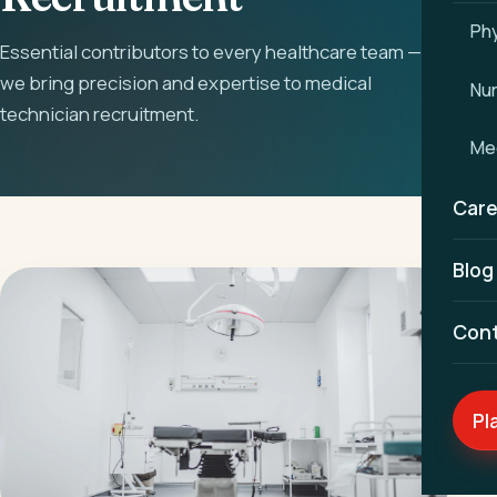
Phy
Essential contributors to every healthcare team —
we bring precision and expertise to medical
Nu
technician recruitment.
Med
Care
Blog
Con
Pl