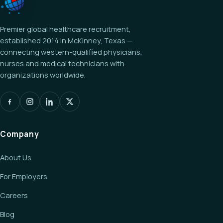
Premier global healthcare recruitment,
established 2014 in McKinney, Texas —
connecting western-qualified physicians,
nurses and medical technicians with
organizations worldwide.
Company
About Us
For Employers
Careers
Blog