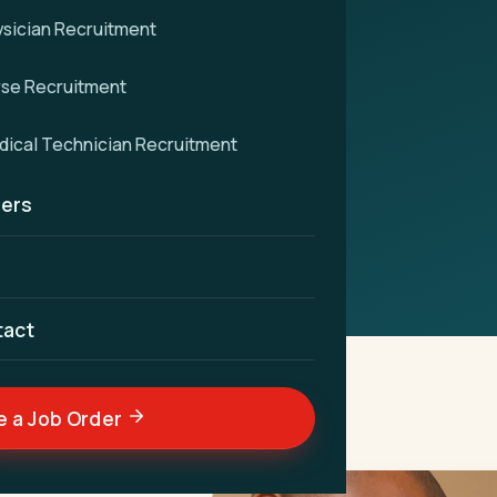
sician Recruitment
ent
rse Recruitment
vigate nurse recruitment
ical Technician Recruitment
e for unparalleled patient
ers
tact
e a Job Order