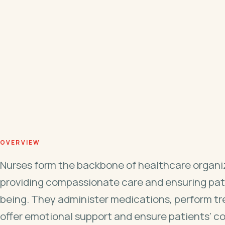
OVERVIEW
Nurses form the backbone of healthcare organi
providing compassionate care and ensuring pat
being. They administer medications, perform t
offer emotional support and ensure patients' c