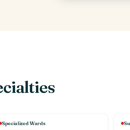
cialties
Specialized Wards
Su