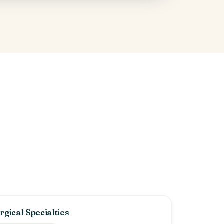
rgical Specialties