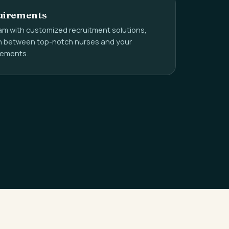
uirements
m with customized recruitment solutions,
ch between top-notch nurses and your
irements.