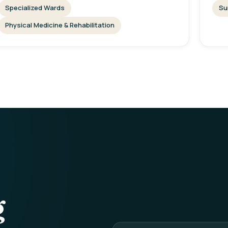
Specialized Wards
Su
Physical Medicine & Rehabilitation
g