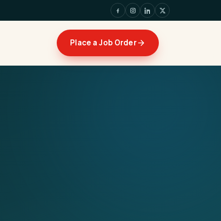
Place a Job Order