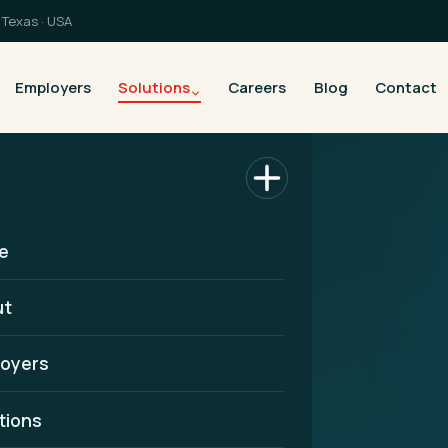
Texas · USA
Employers
Solutions
Careers
Blog
Contact
e
ut
oyers
artner in
tions