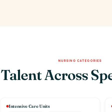
NURSING CATEGORIES
Talent Across Spe
Intensive Care Units