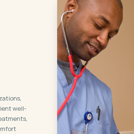
zations,
ient well-
reatments,
omfort