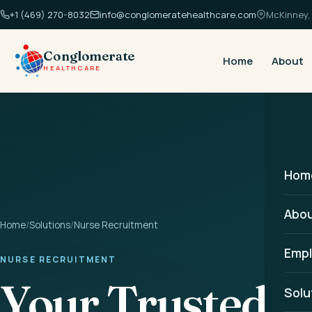
+1 (469) 270-8032
info@conglomeratehealthcare.com
McKinney, 
Conglomerate
Home
About
HEALTHCARE
Hom
Abo
Home
/
Solutions
/
Nurse Recruitment
Empl
NURSE RECRUITMENT
Your Trusted P
Solu