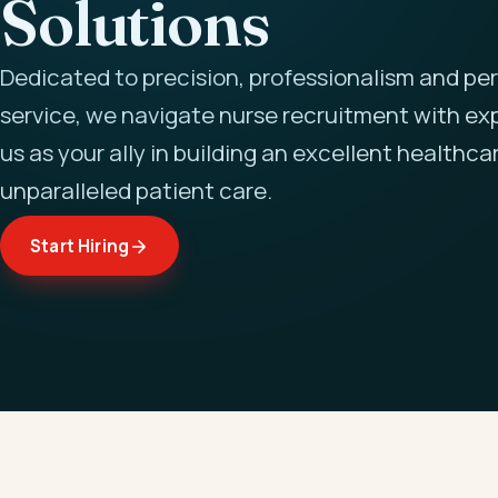
Solutions
Dedicated to precision, professionalism and pe
service, we navigate nurse recruitment with exp
us as your ally in building an excellent healthca
unparalleled patient care.
Start Hiring