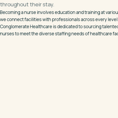
throughout their stay.
Becoming a nurse involves education and training at variou
we connect facilities with professionals across every level
Conglomerate Healthcare is dedicated to sourcing talented
nurses to meet the diverse staffing needs of healthcare faci