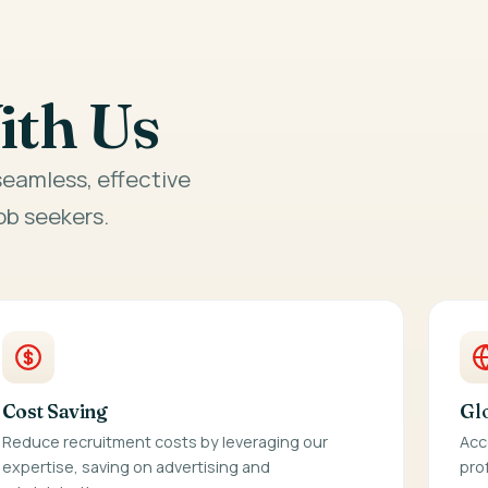
ith Us
eamless, effective
b seekers.
Cost Saving
Gl
Reduce recruitment costs by leveraging our
Acc
expertise, saving on advertising and
pro