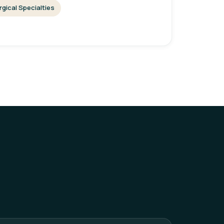
rgical Specialties