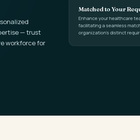
Matched to Your Req
Enhance your healthcare tea
rsonalized
facilitating a seamless mat
ertise — trust
organization's distinct requ
re workforce for