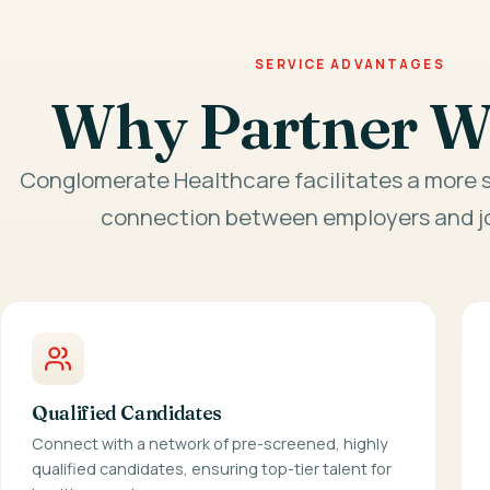
SERVICE ADVANTAGES
Why Partner W
Conglomerate Healthcare facilitates a more s
connection between employers and jo
Qualified Candidates
Connect with a network of pre-screened, highly
qualified candidates, ensuring top-tier talent for