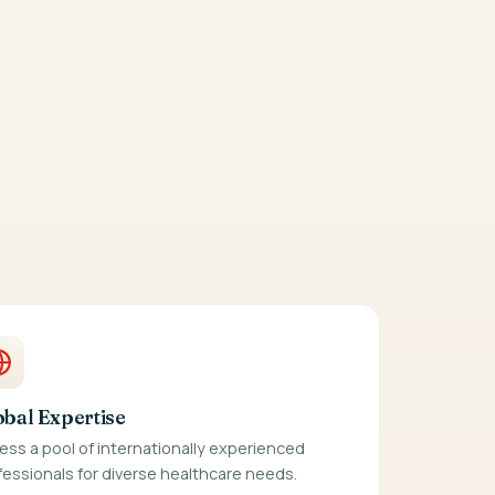
obal Expertise
ess a pool of internationally experienced
fessionals for diverse healthcare needs.