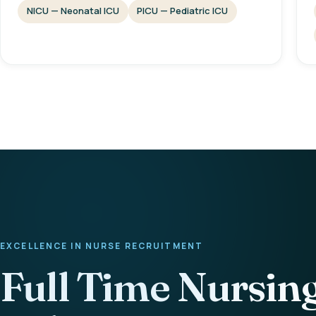
NICU — Neonatal ICU
PICU — Pediatric ICU
EXCELLENCE IN NURSE RECRUITMENT
Full Time Nursin