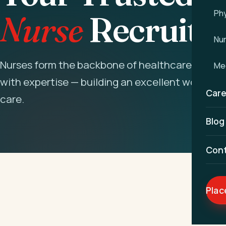
Phy
Nurse
Recruitm
Nu
Nurses form the backbone of healthcare. We na
Med
with expertise — building an excellent workforc
Care
care.
Blog
Con
Plac