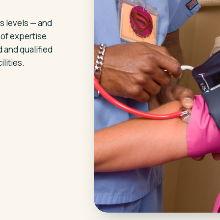
s levels — and
 of expertise.
 and qualified
lities.